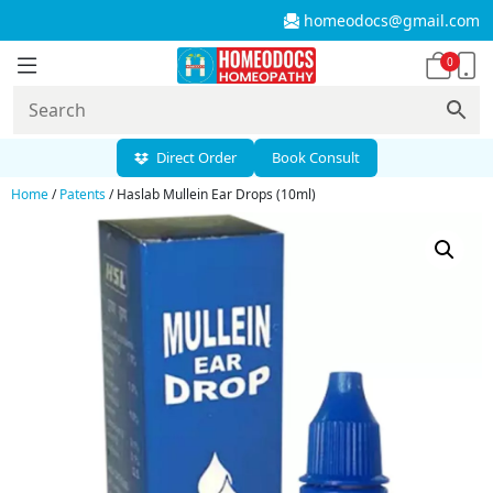
homeodocs@gmail.com
0
Direct Order
Book Consult
Home
/
Patents
/ Haslab Mullein Ear Drops (10ml)