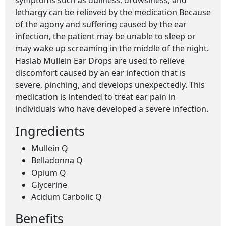
symptoms such as dullness, drowsiness, and
lethargy can be relieved by the medication Because
of the agony and suffering caused by the ear
infection, the patient may be unable to sleep or
may wake up screaming in the middle of the night.
Haslab Mullein Ear Drops are used to relieve
discomfort caused by an ear infection that is
severe, pinching, and develops unexpectedly. This
medication is intended to treat ear pain in
individuals who have developed a severe infection.
Ingredients
Mullein Q
Belladonna Q
Opium Q
Glycerine
Acidum Carbolic Q
Benefits