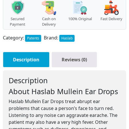
Secured
Cash on
100% Original
Fast Delivery
Payment
Delivery
Category:
Brand:
Patents
Haslab
Description
Reviews (0)
Description
About Haslab Mullein Ear Drops
Haslab Mullein Ear Drops treat abrupt ear
problems that cause a person’s face to turn red.
Listening to any noise can aggravate earache. The
patient may also have a very high fever. Other