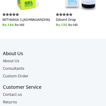
WITHANIA S.(ASHWAGANDHA)
Dibonil Drop
Rs.144
Rs.135
Rs.160
Rs.145
About Us
About Us
Consultants
Custom Order
Customer Service
Contact us
Returns