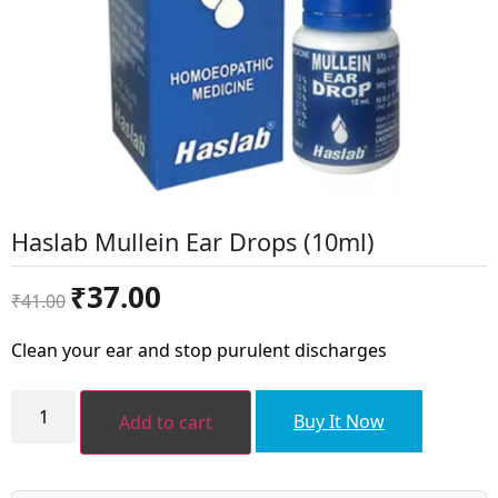
Haslab Mullein Ear Drops (10ml)
Original
Current
₹
37.00
₹
41.00
price
price
was:
is:
Clean your ear and stop purulent discharges
₹41.00.
₹37.00.
Haslab
Mullein
Buy It Now
Add to cart
Ear
Drops
(10ml)
quantity