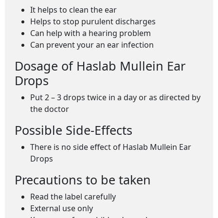
It helps to clean the ear
Helps to stop purulent discharges
Can help with a hearing problem
Can prevent your an ear infection
Dosage of Haslab Mullein Ear
Drops
Put 2 – 3 drops twice in a day or as directed by
the doctor
Possible Side-Effects
There is no side effect of Haslab Mullein Ear
Drops
Precautions to be taken
Read the label carefully
External use only