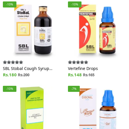
-10%
-10%
SBL Stobal Cough Syrup
Vertefine Drops
Sugar Free
Rs.180
Rs.148
Rs.200
Rs.165
-10%
-7%