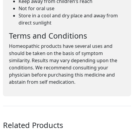
Keep away from children’s reach
Not for oral use
Store in a cool and dry place and away from
direct sunlight
Terms and Conditions
Homeopathic products have several uses and
should be taken on the basis of symptom
similarity. Results may vary depending upon the
conditions. We recommend consulting your
physician before purchasing this medicine and
abstain from self medication.
Related Products