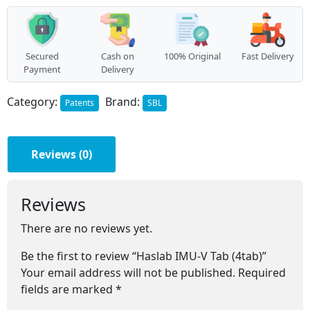
quantity
Secured
Cash on
100% Original
Fast Delivery
Payment
Delivery
Category:
Brand:
Patents
SBL
Reviews (0)
Reviews
There are no reviews yet.
Be the first to review “Haslab IMU-V Tab (4tab)”
Your email address will not be published.
Required
fields are marked
*