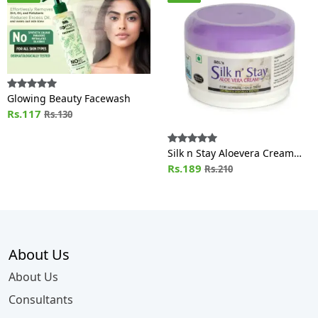
Glowing Beauty Facewash
Rs.117
Rs.130
Silk n Stay Aloevera Cream
(For Normal and Oily Skin) Jar
Rs.189
Rs.210
About Us
About Us
Consultants