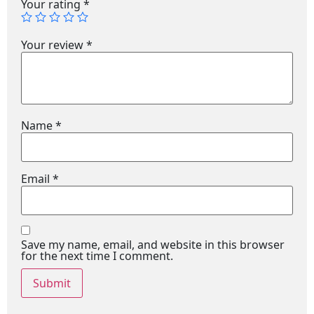
Your rating
*
Your review
*
Name
*
Email
*
Save my name, email, and website in this browser
for the next time I comment.