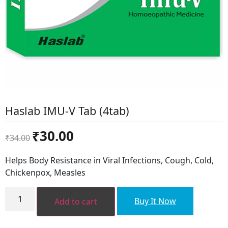
Haslab IMU-V Tab (4tab)
Original
Current
₹
30.00
₹
34.00
price
price
was:
is:
Helps Body Resistance in Viral Infections, Cough, Cold,
₹34.00.
₹30.00.
Chickenpox, Measles
Haslab
IMU-
Buy It Now
Add to cart
V
Tab
(4tab)