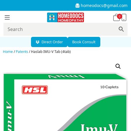
homeodocs@gmail.com
0
Direct Order
Book Consult
Home
/
Patents
/ Haslab IMU-V Tab (4tab)