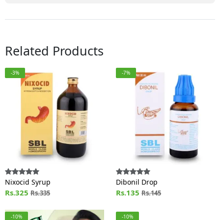
Related Products
-3%
-7%
Nixocid Syrup
Dibonil Drop
Rs.325
Rs.135
Rs.335
Rs.145
-10%
-10%