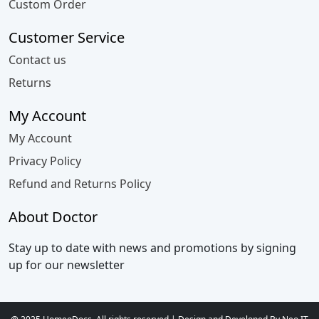
Custom Order
Customer Service
Contact us
Returns
My Account
My Account
Privacy Policy
Refund and Returns Policy
About Doctor
Stay up to date with news and promotions by signing
up for our newsletter