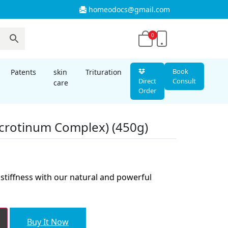
homeodocs@gmail.com
0
Book
Patents
skin
Trituration
Direct
Consult
care
Order
crotinum Complex) (450g)
nt
stiffness with our natural and powerful
00.
Buy It Now