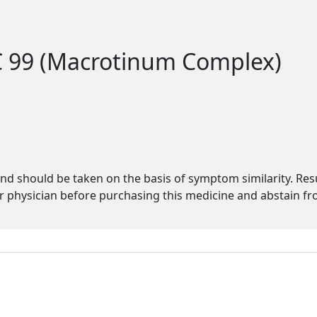
C 99 (Macrotinum Complex)
s
d should be taken on the basis of symptom similarity. Re
physician before purchasing this medicine and abstain fro