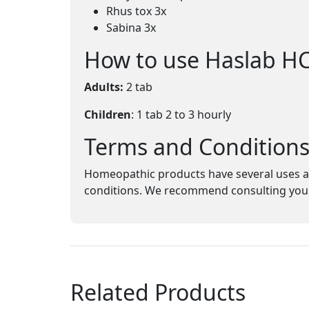
Rhus tox 3x
Sabina 3x
How to use Haslab H
Adults:
2 tab
Children
: 1 tab 2 to 3 hourly
Terms and Condition
Homeopathic products have several uses an
conditions. We recommend consulting your 
Related Products