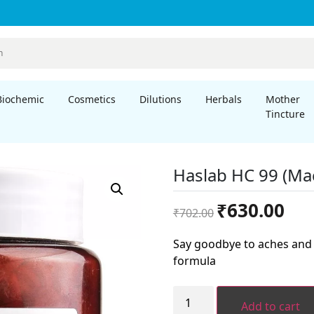
Biochemic
Cosmetics
Dilutions
Herbals
Mother
Tincture
Haslab HC 99 (Ma
Original
Curre
₹
630.00
₹
702.00
price
price
was:
is:
Say goodbye to aches and 
₹702.00.
₹630.
formula
Haslab
HC
Add to cart
99