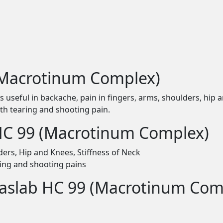
(Macrotinum Complex)
seful in backache, pain in fingers, arms, shoulders, hip and 
with tearing and shooting pain.
 HC 99 (Macrotinum Complex)
ders, Hip and Knees, Stiffness of Neck
aring and shooting pains
Haslab HC 99 (Macrotinum Com