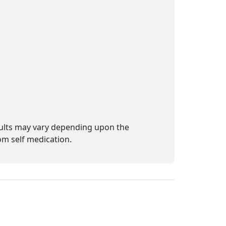
sults may vary depending upon the
m self medication.