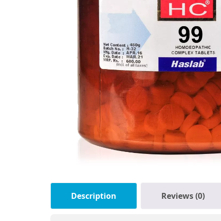
Description
Reviews (0)