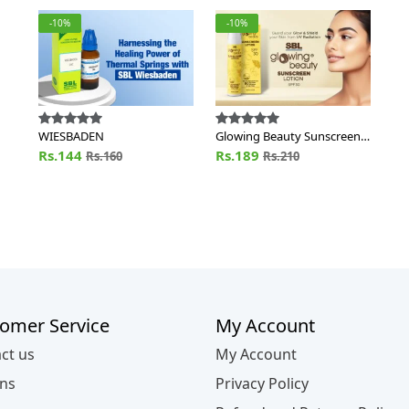
-10%
-10%
WIESBADEN
Glowing Beauty Sunscreen
Lotion SPF 30
Rs.144
Rs.189
Rs.160
Rs.210
omer Service
My Account
ct us
My Account
ns
Privacy Policy