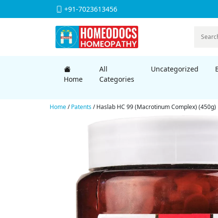
+91-7023613456
All
Uncategorized
Home
Categories
Home
/
Patents
/ Haslab HC 99 (Macrotinum Complex) (450g)