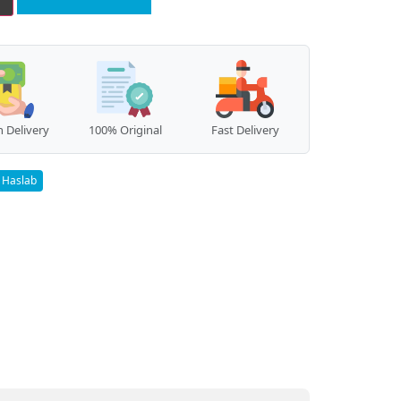
 Delivery
100% Original
Fast Delivery
Haslab