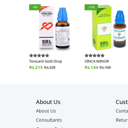
-4%
-10%
Tonicard Gold Drop
VINCA MINOR
Rs.215
Rs.144
Rs.225
Rs.160
About Us
Cust
About Us
Conta
Consultants
Retur