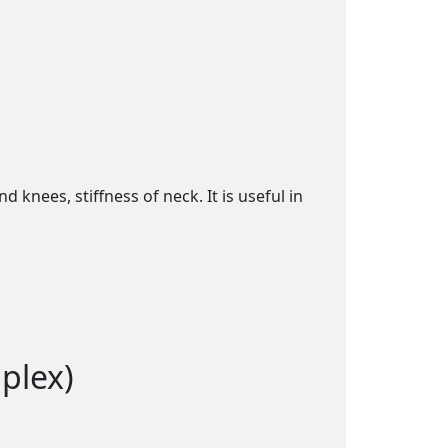
knees, stiffness of neck. It is useful in
plex)