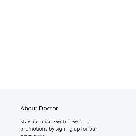
About Doctor
Stay up to date with news and
promotions by signing up for our
newsletter