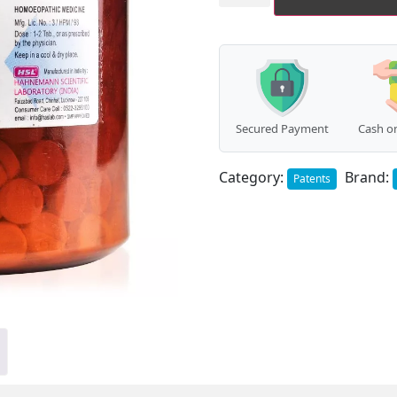
(Macrotinum
Complex)
(450g)
quantity
Secured Payment
Cash on
Category:
Brand:
Patents