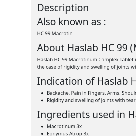
Description
Also known as :
HC 99 Macrotin
About Haslab HC 99 
Haslab HC 99 Macrotinum Complex Tablet is u
the case of rigidity and swelling of joints 
Indication of Haslab
Backache, Pain in Fingers, Arms, Shoul
Rigidity and swelling of joints with te
Ingredients used in 
Macrotinum 3x
Eonymus Atrop 3x