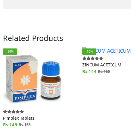
Related Products
-10%
-10%
ZINCUM ACETICUM
Rs.144
Rs.160
Pimplex Tablets
Rs.149
Rs.165