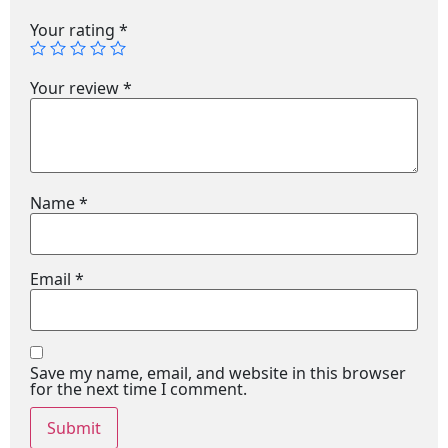
Your rating
*
Your review
*
Name
*
Email
*
Save my name, email, and website in this browser
for the next time I comment.