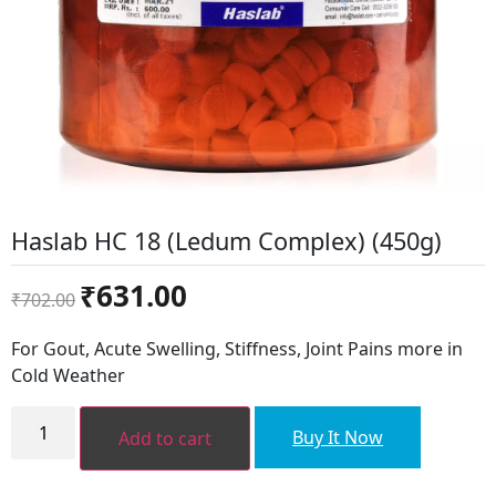
Haslab HC 18 (Ledum Complex) (450g)
Original
Current
₹
631.00
₹
702.00
price
price
was:
is:
For Gout, Acute Swelling, Stiffness, Joint Pains more in
₹702.00.
₹631.00.
Cold Weather
Haslab
HC
Buy It Now
Add to cart
18
(Ledum
Complex)