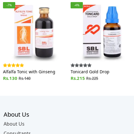
-7%
-4%
Alfalfa Tonic with Ginseng
Tonicard Gold Drop
Rs.130
Rs.215
Rs.140
Rs.225
About Us
About Us
Consultants