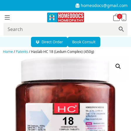
homeodocs@gmail.com
0
Direct Order
Book Consult
Home
/
Patents
/ Haslab HC 18 (Ledum Complex) (450g)