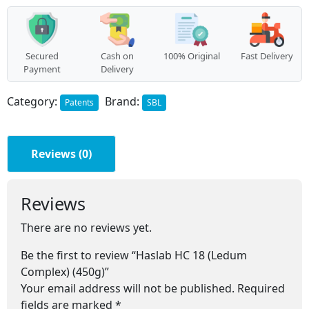
(450g)
quantity
Secured
Cash on
100% Original
Fast Delivery
Payment
Delivery
Category:
Brand:
Patents
SBL
Reviews (0)
Reviews
There are no reviews yet.
Be the first to review “Haslab HC 18 (Ledum
Complex) (450g)”
Your email address will not be published.
Required
fields are marked
*