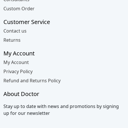
Custom Order
Customer Service
Contact us
Returns
My Account
My Account
Privacy Policy
Refund and Returns Policy
About Doctor
Stay up to date with news and promotions by signing
up for our newsletter