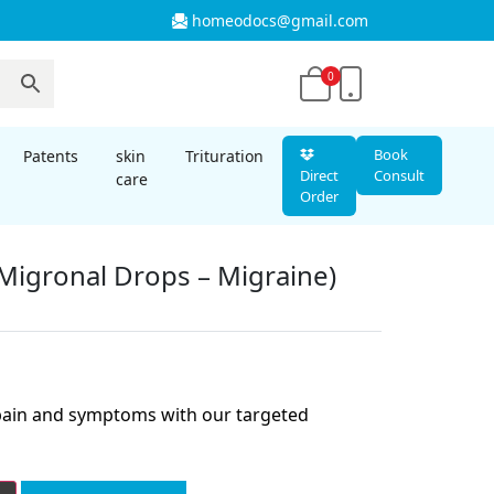
homeodocs@gmail.com
0
Book
Patents
skin
Trituration
Direct
Consult
care
Order
Migronal Drops – Migraine)
nt
 pain and symptoms with our targeted
00.