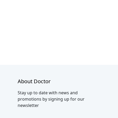
About Doctor
Stay up to date with news and
promotions by signing up for our
newsletter