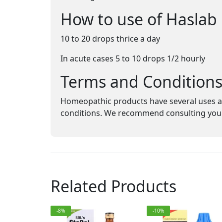
How to use of Haslab
10 to 20 drops thrice a day
In acute cases 5 to 10 drops 1/2 hourly
Terms and Condition
Homeopathic products have several uses an
conditions. We recommend consulting your 
Related Products
-8%
-10%