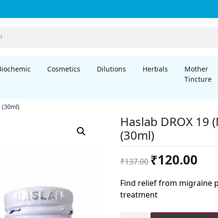
Biochemic
Cosmetics
Dilutions
Herbals
Mother
Tincture
 (30ml)
Haslab DROX 19 (
(30ml)
Original
Curre
₹
120.00
₹
137.00
price
price
was:
is:
Find relief from migraine
₹137.00.
₹120.
treatment
Haslab