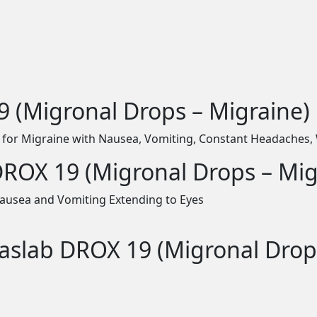
 (Migronal Drops – Migraine)
 for Migraine with Nausea, Vomiting, Constant Headaches, 
DROX 19 (Migronal Drops – Mig
ausea and Vomiting Extending to Eyes
Haslab DROX 19 (Migronal Drop