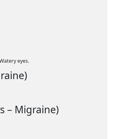
Watery eyes.
raine)
s – Migraine)