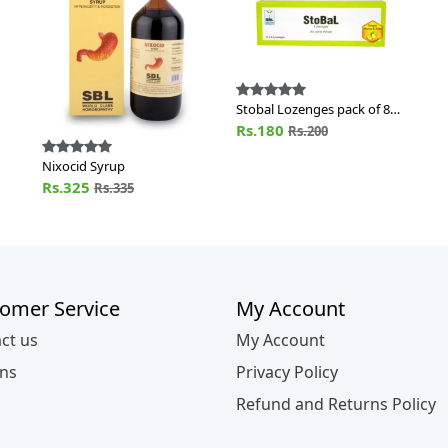
Stobal Lozenges pack of 80
Nos of Lozn
Rs.180
Rs.200
Nixocid Syrup
Rs.325
Rs.335
omer Service
My Account
ct us
My Account
ns
Privacy Policy
Refund and Returns Policy