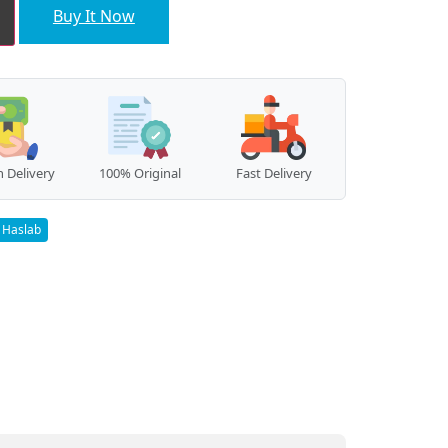
Buy It Now
 Delivery
100% Original
Fast Delivery
Haslab