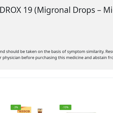
 DROX 19 (Migronal Drops – Mi
s
d should be taken on the basis of symptom similarity. Re
physician before purchasing this medicine and abstain fro
-3%
-10%