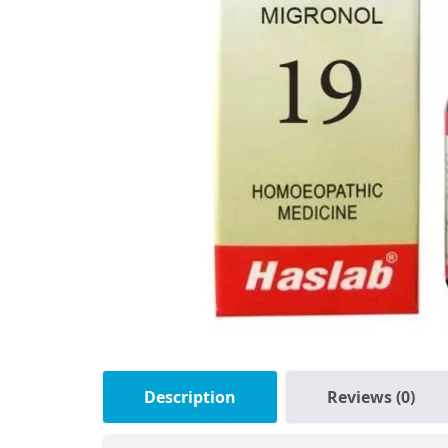
Description
Reviews (0)