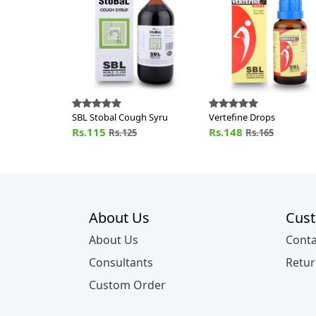
SBL Stobal Cough Syru
Vertefine Drops
Rs.115
Rs.148
Rs.125
Rs.165
About Us
Cust
About Us
Conta
Consultants
Retur
Custom Order