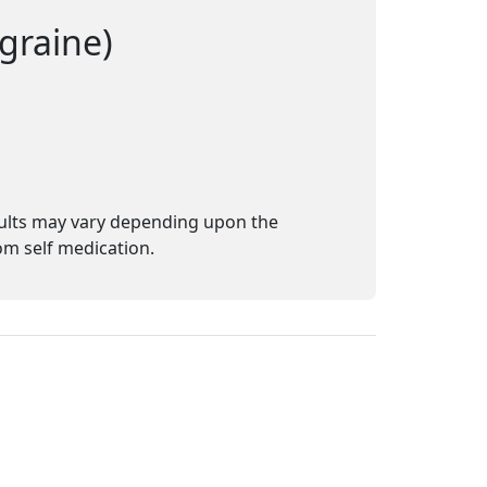
graine)
sults may vary depending upon the
m self medication.