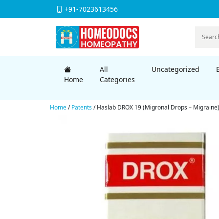
+91-7023613456
All
Uncategorized
Home
Categories
Home
/
Patents
/ Haslab DROX 19 (Migronal Drops – Migraine)