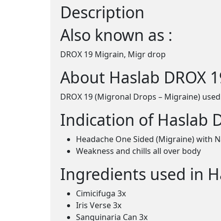
Description
Also known as :
DROX 19 Migrain, Migr drop
About Haslab DROX 19
DROX 19 (Migronal Drops – Migraine) used
Indication of Haslab 
Headache One Sided (Migraine) with N
Weakness and chills all over body
Ingredients used in 
Cimicifuga 3x
Iris Verse 3x
Sanguinaria Can 3x