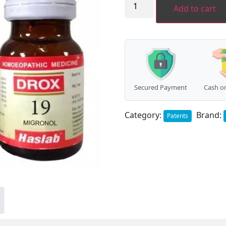
DROX
Add to cart
19
(Migronal
Drops
-
Migraine)
(30ml)
quantity
Secured Payment
Cash on
Category:
Brand:
Patents