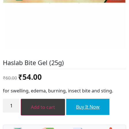
Haslab Bite Gel (25g)
Original
Current
₹
54.00
₹
60.00
price
price
was:
is:
for swelling, edema, burning, insect bite and sting.
₹60.00.
₹54.00.
Haslab
Bite
Buy It Now
Add to cart
Gel
(25g)
quantity