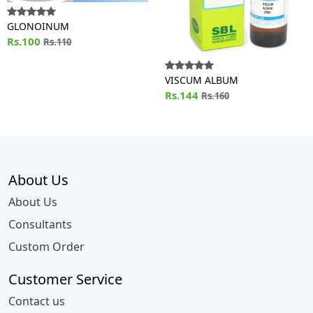
GLONOINUM
Rs.100
Rs.110
VISCUM ALBUM
Rs.144
Rs.160
About Us
About Us
Consultants
Custom Order
Customer Service
Contact us