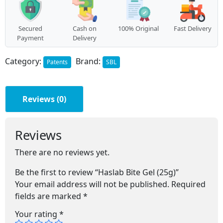
Secured
Cash on
100% Original
Fast Delivery
Payment
Delivery
Category:
Brand:
Patents
SBL
Reviews (0)
Reviews
There are no reviews yet.
Be the first to review “Haslab Bite Gel (25g)”
Your email address will not be published.
Required
fields are marked
*
Your rating
*