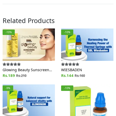
Related Products
-10%
-10%
Glowing Beauty Sunscreen
WIESBADEN
Lotion SPF 30
Rs.189
Rs.144
Rs.210
Rs.160
-9%
-10%