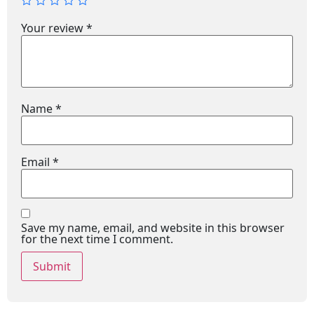
Your review
*
Name
*
Email
*
Save my name, email, and website in this browser
for the next time I comment.