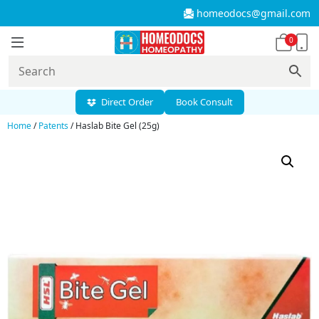
homeodocs@gmail.com
0
Direct Order
Book Consult
Home
/
Patents
/ Haslab Bite Gel (25g)