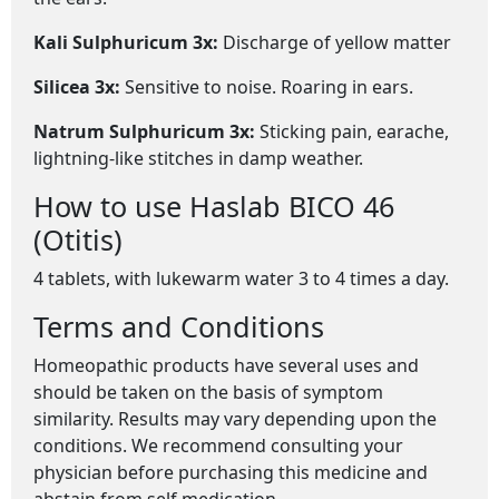
Kali Sulphuricum 3x:
Discharge of yellow matter
Silicea 3x:
Sensitive to noise. Roaring in ears.
Natrum Sulphuricum 3x:
Sticking pain, earache,
lightning-like stitches in damp weather.
How to use Haslab BICO 46
(Otitis)
4 tablets, with lukewarm water 3 to 4 times a day.
Terms and Conditions
Homeopathic products have several uses and
should be taken on the basis of symptom
similarity. Results may vary depending upon the
conditions. We recommend consulting your
physician before purchasing this medicine and