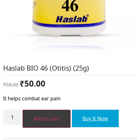
Haslab BIO 46 (Otitis) (25g)
Original
Current
₹
50.00
₹
56.00
price
price
was:
is:
It helps combat ear pain
₹56.00.
₹50.00.
Haslab
BIO
Buy It Now
Add to cart
46
(Otitis)
(25g)
quantity