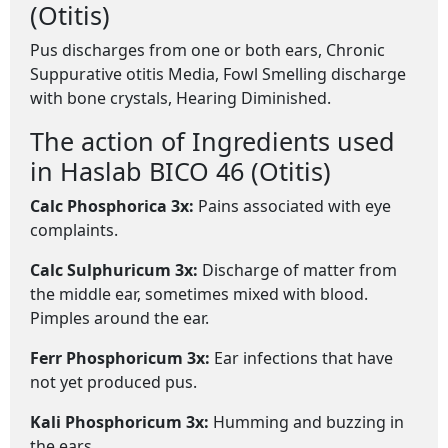
(Otitis)
Pus discharges from one or both ears, Chronic
Suppurative otitis Media, Fowl Smelling discharge
with bone crystals, Hearing Diminished.
The action of Ingredients used
in Haslab BICO 46 (Otitis)
Calc Phosphorica 3x:
Pains associated with eye
complaints.
Calc Sulphuricum 3x:
Discharge of matter from
the middle ear, sometimes mixed with blood.
Pimples around the ear.
Ferr Phosphoricum 3x:
Ear infections that have
not yet produced pus.
Kali Phosphoricum 3x:
Humming and buzzing in
the ears.