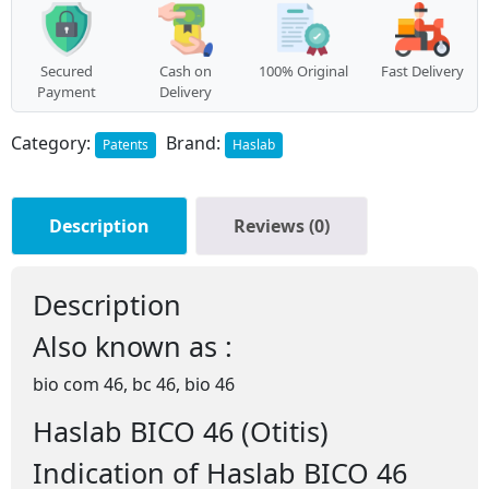
Secured
Cash on
100% Original
Fast Delivery
Payment
Delivery
Category:
Brand:
Patents
Haslab
Description
Reviews (0)
Description
Also known as :
bio com 46, bc 46, bio 46
Haslab BICO 46 (Otitis)
Indication of Haslab BICO 46