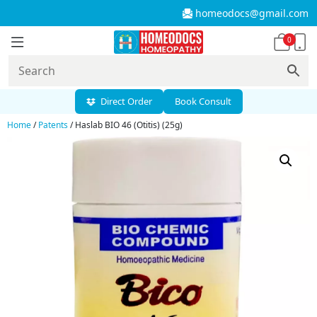
homeodocs@gmail.com
0
Direct Order
Book Consult
Home
/
Patents
/ Haslab BIO 46 (Otitis) (25g)