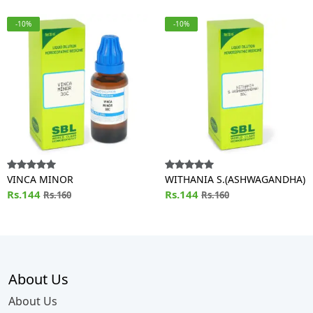
-10%
-10%
VINCA MINOR
WITHANIA S.(ASHWAGANDHA)
Rs.144
Rs.144
Rs.160
Rs.160
About Us
About Us