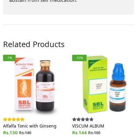
abstain from self medication.
Related Products
-7%
-10%
Alfalfa Tonic with Ginseng
VISCUM ALBUM
Rs.130
Rs.144
Rs.140
Rs.160