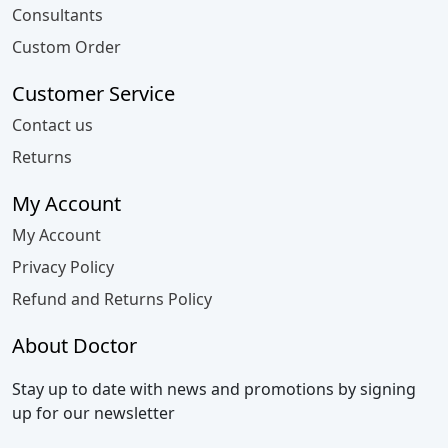
Consultants
Custom Order
Customer Service
Contact us
Returns
My Account
My Account
Privacy Policy
Refund and Returns Policy
About Doctor
Stay up to date with news and promotions by signing
up for our newsletter