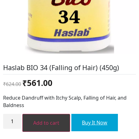
Haslab BIO 34 (Falling of Hair) (450g)
Original
Current
₹
561.00
₹
624.00
price
price
was:
is:
Reduce Dandruff with Itchy Scalp, Falling of Hair, and
₹624.00.
₹561.00.
Baldness
Haslab
BIO
Buy It Now
Add to cart
34
(Falling
of