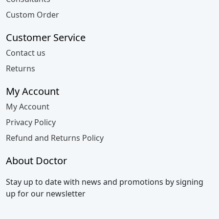
Custom Order
Customer Service
Contact us
Returns
My Account
My Account
Privacy Policy
Refund and Returns Policy
About Doctor
Stay up to date with news and promotions by signing
up for our newsletter