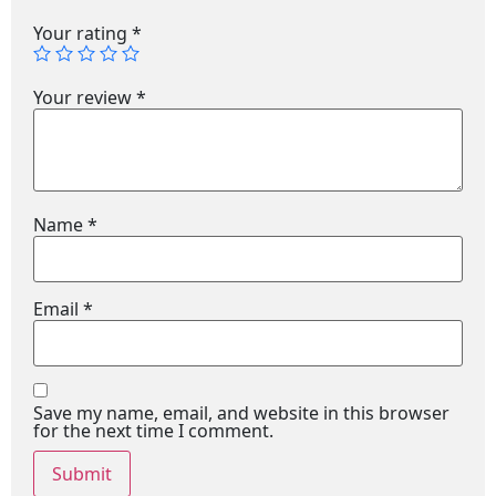
Your rating
*
Your review
*
Name
*
Email
*
Save my name, email, and website in this browser
for the next time I comment.