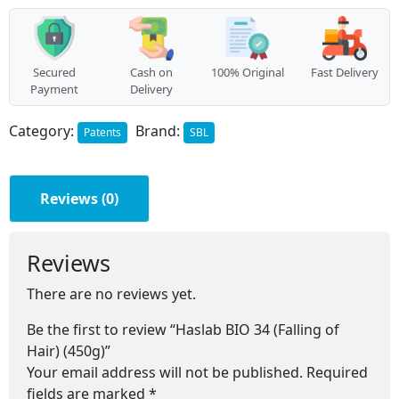
Hair)
(450g)
quantity
Secured
Cash on
100% Original
Fast Delivery
Payment
Delivery
Category:
Brand:
Patents
SBL
Reviews (0)
Reviews
There are no reviews yet.
Be the first to review “Haslab BIO 34 (Falling of
Hair) (450g)”
Your email address will not be published.
Required
fields are marked
*