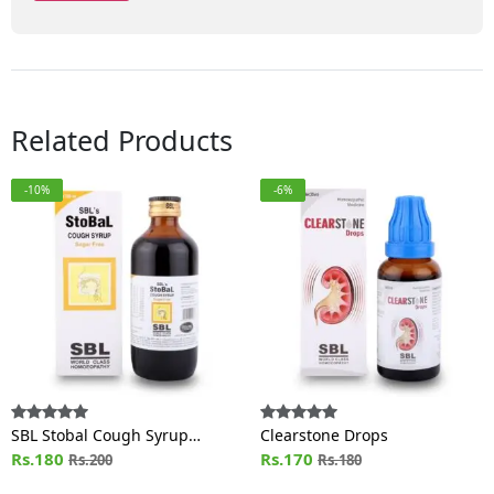
Related Products
-10%
-6%
SBL Stobal Cough Syrup
Clearstone Drops
Sugar Free
Rs.180
Rs.170
Rs.200
Rs.180