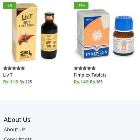
-8%
-10%
Liv T
Pimplex Tablets
Rs.115
Rs.149
Rs.125
Rs.165
About Us
About Us
Consultants