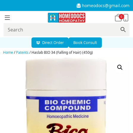
homeodocs@gmail.com
0
Direct Order
Book Consult
Home
/
Patents
/ Haslab BIO 34 (Falling of Hair) (450g)