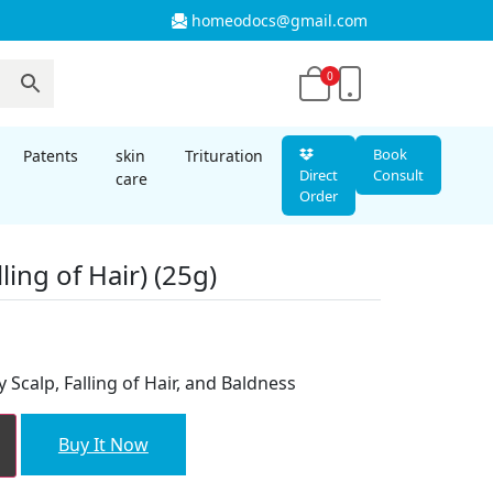
homeodocs@gmail.com
0
Book
Patents
skin
Trituration
Direct
Consult
care
Order
ling of Hair) (25g)
 Scalp, Falling of Hair, and Baldness
Buy It Now