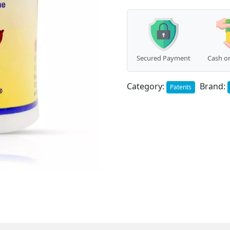
Hair)
(25g)
quantity
Secured Payment
Cash on
Category:
Brand:
Patents