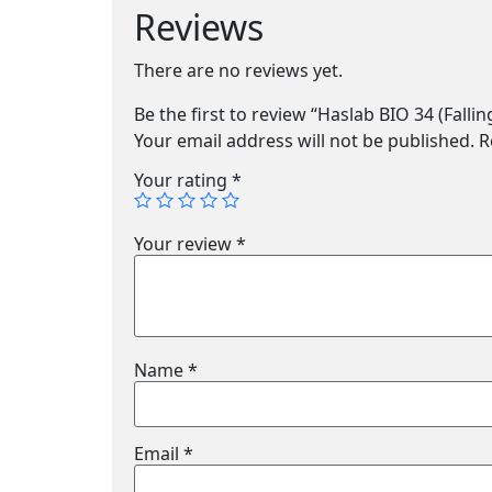
Reviews
There are no reviews yet.
Be the first to review “Haslab BIO 34 (Fallin
Your email address will not be published.
R
Your rating
*
Your review
*
Name
*
Email
*