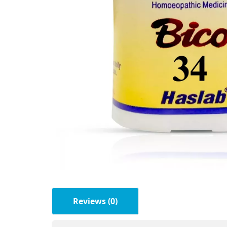
Reviews (0)