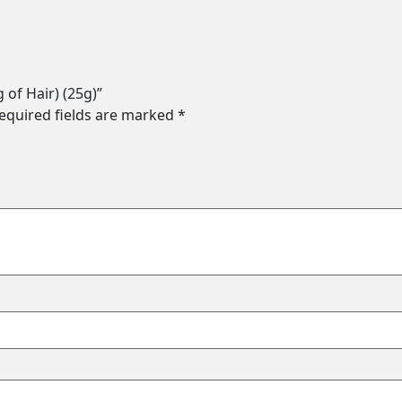
g of Hair) (25g)”
equired fields are marked
*