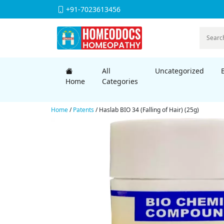
+91-7023613456
All
Uncategorized
Home
Categories
Home
/
Patents
/ Haslab BIO 34 (Falling of Hair) (25g)