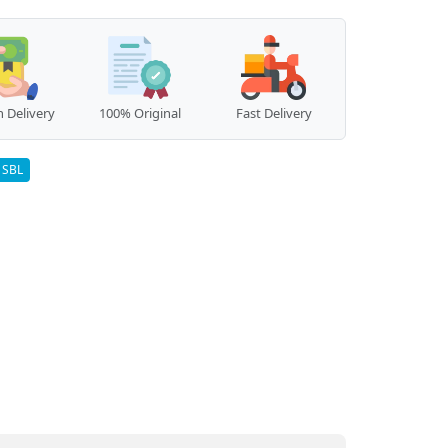
 Delivery
100% Original
Fast Delivery
SBL