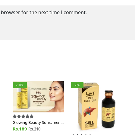
s browser for the next time I comment.
-10%
-8%
Glowing Beauty Sunscreen
Lotion SPF 30
Rs.189
Rs.210