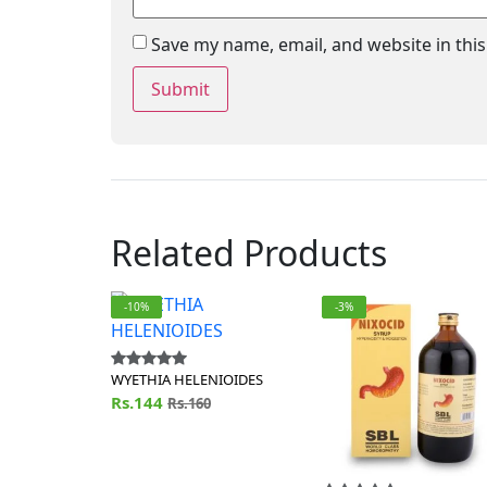
Save my name, email, and website in thi
Related Products
-10%
-3%
WYETHIA HELENIOIDES
Rs.144
Rs.160