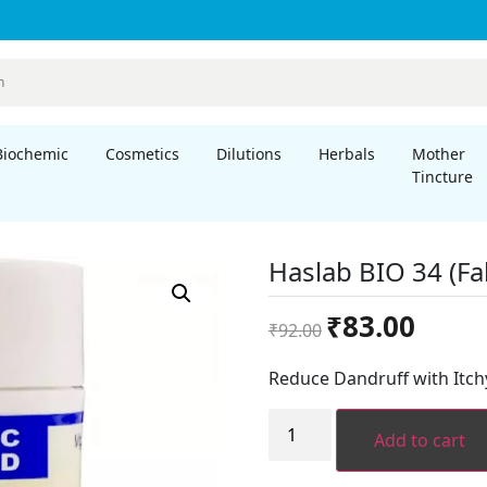
Biochemic
Cosmetics
Dilutions
Herbals
Mother
Tincture
Haslab BIO 34 (Fal
Original
Current
₹
83.00
₹
92.00
price
price
was:
is:
Reduce Dandruff with Itchy
₹92.00.
₹83.00.
Haslab
BIO
Add to cart
34
(Falling
of