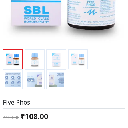
Five Phos
Original
Current
₹
108.00
₹
120.00
price
price
was:
is: