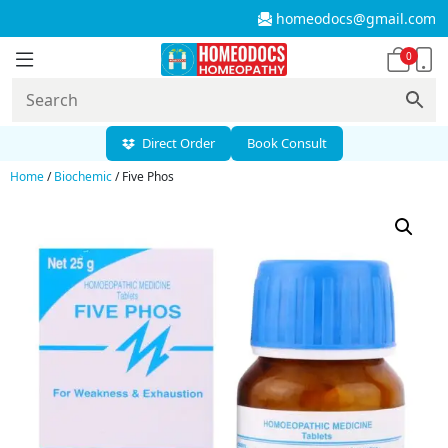
homeodocs@gmail.com
0
Direct Order
Book Consult
Home
/
Biochemic
/ Five Phos