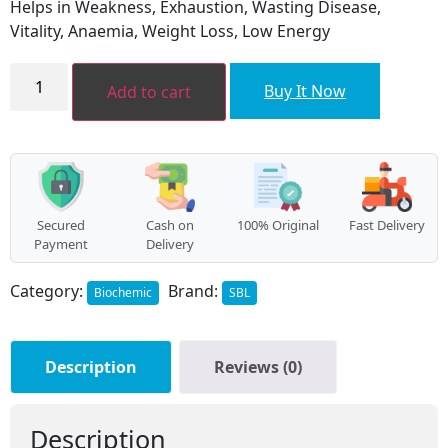
Helps in Weakness, Exhaustion, Wasting Disease,
₹120.00.
₹108.00.
Vitality, Anaemia, Weight Loss, Low Energy
Five
Phos
Buy It Now
Add to cart
quantity
Secured
Cash on
100% Original
Fast Delivery
Payment
Delivery
Category:
Brand:
Biochemic
SBL
Description
Reviews (0)
Description