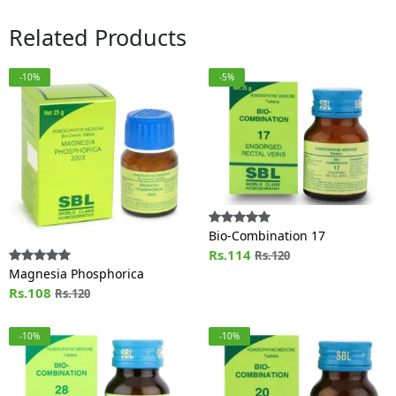
Related Products
-10%
-5%
Bio-Combination 17
Rs.114
Rs.120
Magnesia Phosphorica
Rs.108
Rs.120
-10%
-10%