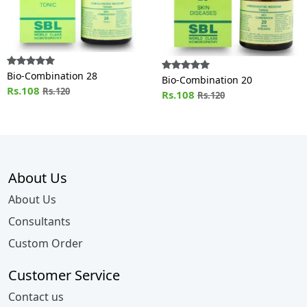
Bio-Combination 28
Bio-Combination 20
Rs.108
Rs.120
Rs.108
Rs.120
About Us
About Us
Consultants
Custom Order
Customer Service
Contact us