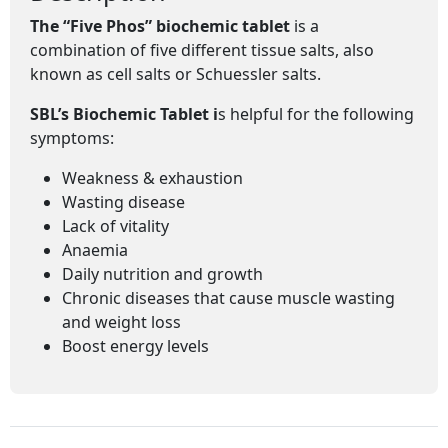
The “Five Phos” biochemic tablet
is a
combination of five different tissue salts, also
known as cell salts or Schuessler salts.
SBL’s Biochemic Tablet i
s helpful for the following
symptoms:
Weakness & exhaustion
Wasting disease
Lack of vitality
Anaemia
Daily nutrition and growth
Chronic diseases that cause muscle wasting
and weight loss
Boost energy levels