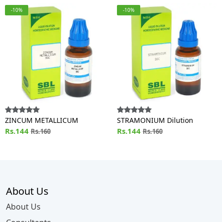
-10%
-10%
ZINCUM METALLICUM
STRAMONIUM Dilution
Rs.144
Rs.144
Rs.160
Rs.160
About Us
About Us