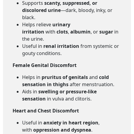
Supports
scanty, suppressed, or
discolored urine
—dark, bloody, inky, or
black.
Helps relieve
urinary
irritation
with
clots
,
albumin
, or
sugar
in
the urine.
Useful in
renal irritation
from systemic or
gouty conditions.
Female Genital Discomfort
Helps in
pruritus of genitals
and
cold
sensation in thighs
after menstruation.
Aids in
swelling or pressure-like
sensation
in vulva and clitoris.
Heart and Chest Discomfort
Useful in
anxiety in heart region
,
with
oppression and dyspnea
.