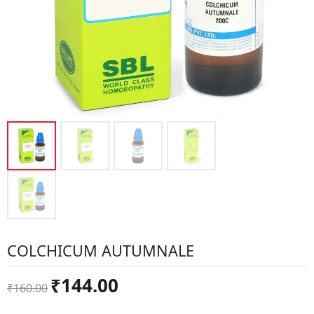
COLCHICUM AUTUMNALE
Original
Current
₹
144.00
₹
160.00
price
price
was:
is: