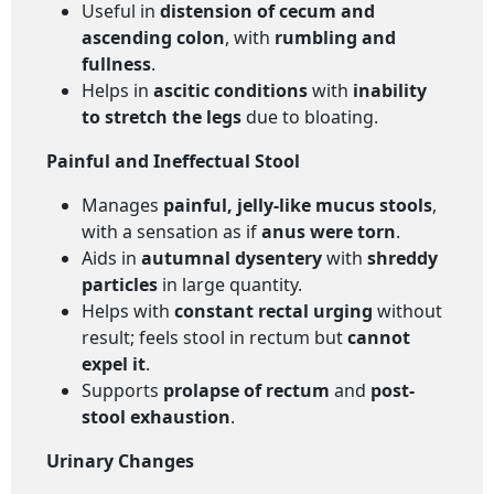
Useful in
distension of cecum and
ascending colon
, with
rumbling and
fullness
.
Helps in
ascitic conditions
with
inability
to stretch the legs
due to bloating.
Painful and Ineffectual Stool
Manages
painful, jelly-like mucus stools
,
with a sensation as if
anus were torn
.
Aids in
autumnal dysentery
with
shreddy
particles
in large quantity.
Helps with
constant rectal urging
without
result; feels stool in rectum but
cannot
expel it
.
Supports
prolapse of rectum
and
post-
stool exhaustion
.
Urinary Changes