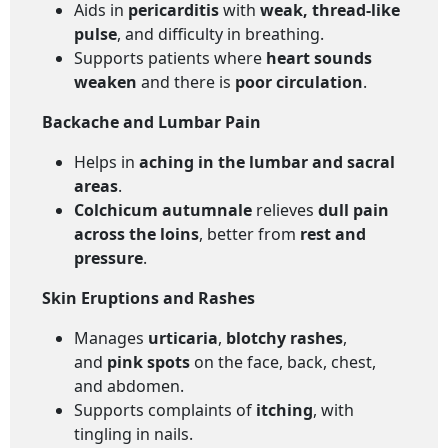
Aids in
pericarditis
with
weak, thread-like
pulse
, and difficulty in breathing.
Supports patients where
heart sounds
weaken
and there is
poor circulation
.
Backache and Lumbar Pain
Helps in
aching in the lumbar and sacral
areas
.
Colchicum autumnale
relieves
dull pain
across the loins
, better from
rest and
pressure
.
Skin Eruptions and Rashes
Manages
urticaria
,
blotchy rashes
,
and
pink spots
on the face, back, chest,
and abdomen.
Supports complaints of
itching
, with
tingling in nails.