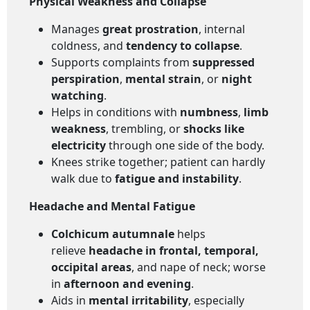
Physical Weakness and Collapse
Manages
great prostration
, internal
coldness, and
tendency to collapse
.
Supports complaints from
suppressed
perspiration
,
mental strain
, or
night
watching
.
Helps in conditions with
numbness
,
limb
weakness
, trembling, or
shocks like
electricity
through one side of the body.
Knees strike together; patient can hardly
walk due to
fatigue and instability
.
Headache and Mental Fatigue
Colchicum autumnale
helps
relieve
headache in frontal, temporal,
occipital areas
, and nape of neck; worse
in
afternoon and evening
.
Aids in
mental irritability
, especially