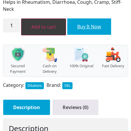
Helps in Rheumatism, Diarrhoea, Cough, Cramp, Stiff-
₹160.00.
₹144.00.
Neck
COLCHICUM
AUTUMNALE
Buy It Now
Add to cart
quantity
Secured
Cash on
100% Original
Fast Delivery
Payment
Delivery
Category:
Brand:
Dilutions
SBL
Description
Reviews (0)
Description