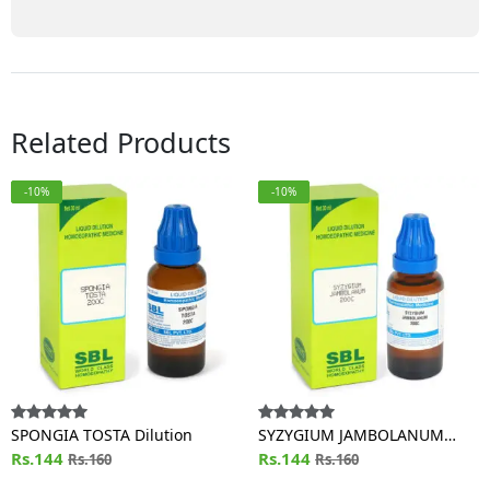
Related Products
-10%
-10%
SPONGIA TOSTA Dilution
SYZYGIUM JAMBOLANUM
Rs.144
Dilution
Rs.144
Rs.160
Rs.160