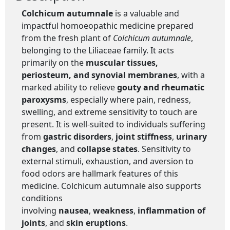
Colchicum autumnale
is a valuable and
impactful homoeopathic medicine prepared
from the fresh plant of
Colchicum autumnale
,
belonging to the Liliaceae family. It acts
primarily on the
muscular tissues,
periosteum, and synovial membranes
, with a
marked ability to relieve
gouty and rheumatic
paroxysms
, especially where pain, redness,
swelling, and extreme sensitivity to touch are
present. It is well-suited to individuals suffering
from
gastric disorders
,
joint stiffness
,
urinary
changes
, and
collapse states
. Sensitivity to
external stimuli, exhaustion, and aversion to
food odors are hallmark features of this
medicine. Colchicum autumnale also supports
conditions
involving
nausea
,
weakness
,
inflammation of
joints
, and
skin eruptions
.