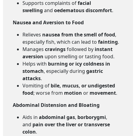
Supports complaints of
facial
swelling
and
oedematous discomfort
.
Nausea and Aversion to Food
Relieves
nausea from the smell of food
,
especially fish, which can lead to
fainting
.
Manages
cravings
followed by
instant
aversion
upon smelling or tasting food.
Helps with
burning or icy coldness in
stomach
, especially during
gastric
attacks
.
Vomiting of
bile, mucus, or undigested
food
; worse from
motion
or
movement
.
Abdominal Distension and Bloating
Aids in
abdominal gas
,
borborygmi
,
and
pain over the liver or transverse
colon
.