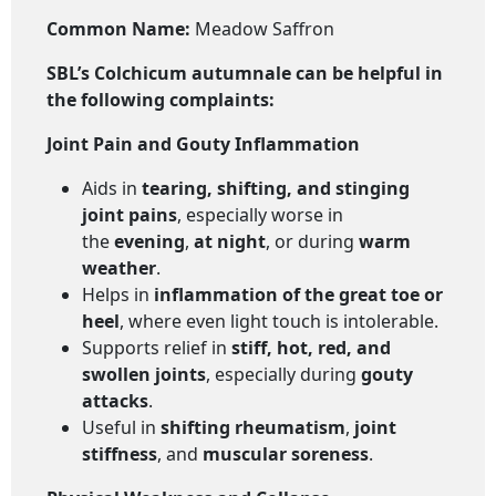
Common Name:
Meadow Saffron
SBL’s Colchicum autumnale
can be helpful in
the following complaints:
Joint Pain and Gouty Inflammation
Aids in
tearing, shifting, and stinging
joint pains
, especially worse in
the
evening
,
at night
, or during
warm
weather
.
Helps in
inflammation of the great toe or
heel
, where even light touch is intolerable.
Supports relief in
stiff, hot, red, and
swollen joints
, especially during
gouty
attacks
.
Useful in
shifting rheumatism
,
joint
stiffness
, and
muscular soreness
.