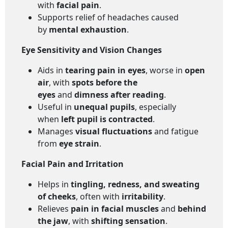
with
facial pain
.
Supports relief of headaches caused
by
mental exhaustion
.
Eye Sensitivity and Vision Changes
Aids in
tearing pain in eyes
, worse in
open
air
, with
spots before the
eyes
and
dimness after reading
.
Useful in
unequal pupils
, especially
when
left pupil is contracted
.
Manages
visual fluctuations
and fatigue
from
eye strain
.
Facial Pain and Irritation
Helps in
tingling, redness, and sweating
of cheeks
, often with
irritability
.
Relieves
pain in facial muscles
and
behind
the jaw
, with
shifting sensation
.