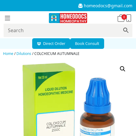
homeodocs@gmail.com
0
Direct Order
Book Consult
Home
/
Dilutions
/ COLCHICUM AUTUMNALE