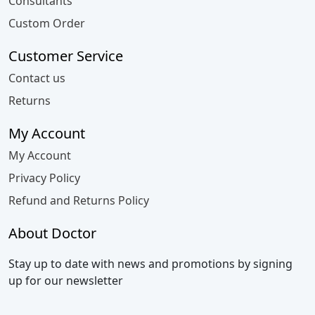
Consultants
Custom Order
Customer Service
Contact us
Returns
My Account
My Account
Privacy Policy
Refund and Returns Policy
About Doctor
Stay up to date with news and promotions by signing
up for our newsletter