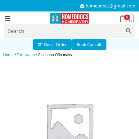
homeodocs@gmail.com
0
Direct Order
Book Consult
Home
/
Trituration
/ Cinchona Officinalis