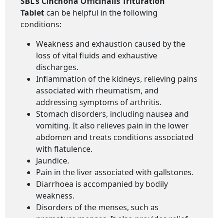
SBL’s Cinchona Officinalis Trituration
Tablet
can be helpful in the following
conditions:
Weakness and exhaustion caused by the
loss of vital fluids and exhaustive
discharges.
Inflammation of the kidneys, relieving pains
associated with rheumatism, and
addressing symptoms of arthritis.
Stomach disorders, including nausea and
vomiting. It also relieves pain in the lower
abdomen and treats conditions associated
with flatulence.
Jaundice.
Pain in the liver associated with gallstones.
Diarrhoea is accompanied by bodily
weakness.
Disorders of the menses, such as