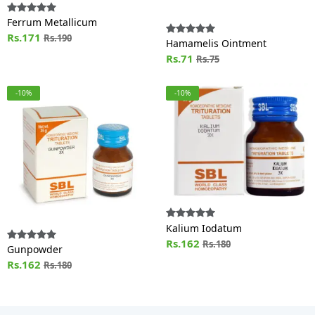
Ferrum Metallicum
Rs.171
Rs.190
Hamamelis Ointment
Rs.71
Rs.75
-10%
-10%
Kalium Iodatum
Rs.162
Rs.180
Gunpowder
Rs.162
Rs.180