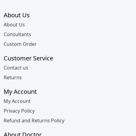
About Us
About Us
Consultants
Custom Order
Customer Service
Contact us
Returns
My Account
My Account
Privacy Policy
Refund and Returns Policy
About Doctor