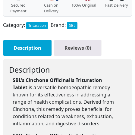
Secured
Cash on
100% Original
Fast Delivery
Payment
Delivery
Category:
Brand:
Trituration
SBL
Description
Reviews (0)
Description
SBL’s Cinchona Officinalis Trituration
Tablet
is a versatile homoeopathic remedy
known for its effectiveness in addressing a
range of health complications. Derived from
Cinchona, this remedy proves beneficial for
conditions related to weakness, exhaustion,
inflammation, and digestive disorders.