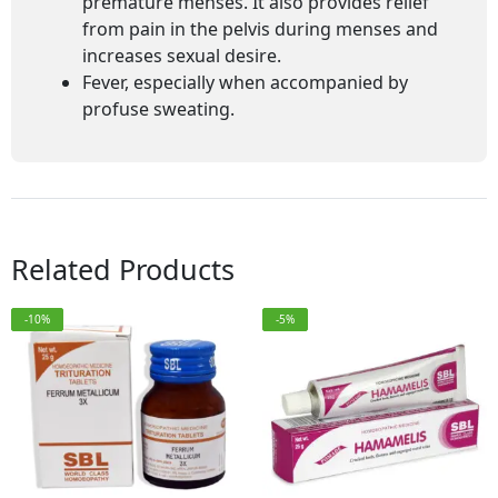
premature menses. It also provides relief
from pain in the pelvis during menses and
increases sexual desire.
Fever, especially when accompanied by
profuse sweating.
Related Products
-10%
-5%