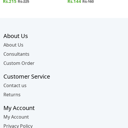
Rs.215
Rs.144
Rs.225
Rs.160
About Us
About Us
Consultants
Custom Order
Customer Service
Contact us
Returns
My Account
My Account
Privacy Policy