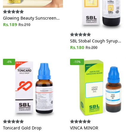
Glowing Beauty Sunscreen
Lotion SPF 30
Rs.189
Rs.210
SBL Stobal Cough Syrup
Sugar Free
Rs.180
Rs.200
-4%
-10%
Tonicard Gold Drop
VINCA MINOR