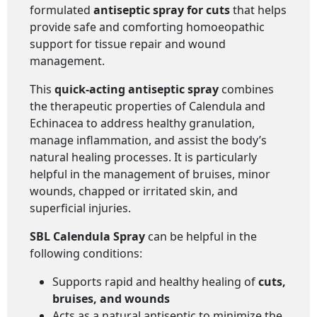
formulated
antiseptic spray for cuts
that helps
provide safe and comforting homoeopathic
support for tissue repair and wound
management.
This
quick-acting antiseptic spray
combines
the therapeutic properties of Calendula and
Echinacea to address healthy granulation,
manage inflammation, and assist the body’s
natural healing processes. It is particularly
helpful in the management of bruises, minor
wounds, chapped or irritated skin, and
superficial injuries.
SBL Calendula Spray
can be helpful in the
following conditions:
Supports rapid and healthy healing of
cuts,
bruises, and wounds
Acts as a natural antiseptic to minimize the