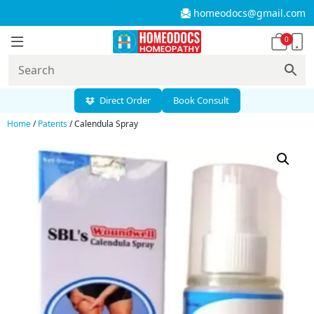
homeodocs@gmail.com
0
Direct Order
Book Consult
Home
/
Patents
/ Calendula Spray