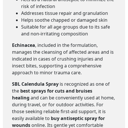
risk of infection
Addresses tissue repair and granulation
Helps soothe chapped or damaged skin
Suitable for all age groups due to its safe
and non-irritating composition
Echinacea
, included in the formulation,
manages the cleansing of affected areas and is
indicated in cases of crushing injuries and
insect bites, supporting a comprehensive
approach to minor trauma care.
SBL Calendula Spray
is recognized as one of
the
best sprays for cuts and bruises
healing
and can be conveniently used at home,
during travel, or for outdoor activities. For
those seeking reliable first-aid support, it is
easily available to
buy antiseptic spray for
wounds
online. Its gentle yet comfortable