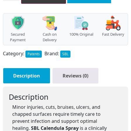
Secured
Cash on
100% Original
Fast Delivery
Payment
Delivery
Category:
Brand:
Patents
SBL
Description
Reviews (0)
Description
Minor injuries, cuts, bruises, ulcers, and
chapped surfaces require timely care to
prevent infection and support optimal
healing.
SBL Calendula Spray
is a clinically