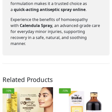
formulation makes it a trusted choice as
a
quick-acting antiseptic spray online
.
Experience the benefits of homoeopathy
with
Calendula Spray,
an advanced-grade care
for everyday minor injuries, supporting
recovery in a safe, natural, and soothing
manner.
Related Products
-10%
-10%