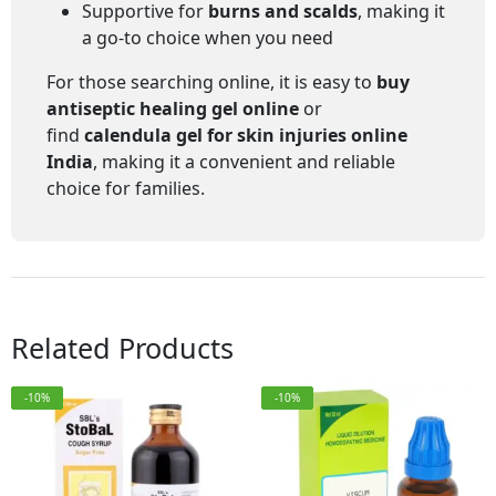
Supportive for
burns and scalds
, making it
a go-to choice when you need
For those searching online, it is easy to
buy
antiseptic healing gel online
or
find
calendula gel for skin injuries online
India
, making it a convenient and reliable
choice for families.
Related Products
-10%
-10%