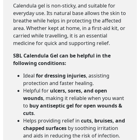
Calendula gel is non-sticky, and suitable for
everyday use. Its natural base allows the skin to
breathe while helps in protecting the affected
area. Whether kept at home, in a first-aid kit, or
carried while travelling, it is an essential
medicine for quick and supporting relief.
SBL Calendula Gel
can be helpful in the
following conditions:
Ideal
for dressing injuries
, assisting
protection and faster healing.
Helpful for
ulcers, sores, and open
wounds
, making it reliable when you want
to
buy antiseptic gel for open wounds &
cuts
.
Helps providing relief in
cuts, bruises, and
chapped surfaces
by soothing irritation
and aids in reducing the risk of infection.