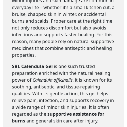
Minor injuries and skin damage are common in
everyday life—whether it’s a small kitchen cut, a
bruise, chapped skin in winter, or accidental
burns and scalds. Proper care at the right time
not only reduces discomfort but also avoids
infections and supports faster healing. For this
reason, many people rely on natural supportive
medicines that combine antiseptic and healing
properties.
SBL Calendula Gel
is one such trusted
preparation enriched with the natural healing
power of
Calendula officinalis
, it is known for its
soothing, antiseptic, and tissue-repairing
qualities. With its gentle action, this gel helps
relieve pain, infection, and supports recovery in
a wide range of minor skin injuries. It is often
regarded as the
supportive assistance for
burns
and general skin care after injury.