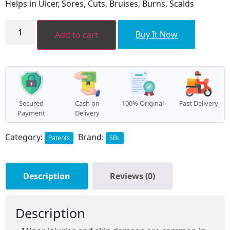
Helps in Ulcer, Sores, Cuts, Bruises, Burns, Scalds
₹80.00.
₹72.00.
Calendula
Gel
Buy It Now
Add to cart
quantity
Secured
Cash on
100% Original
Fast Delivery
Payment
Delivery
Category:
Brand:
Patents
SBL
Description
Reviews (0)
Description