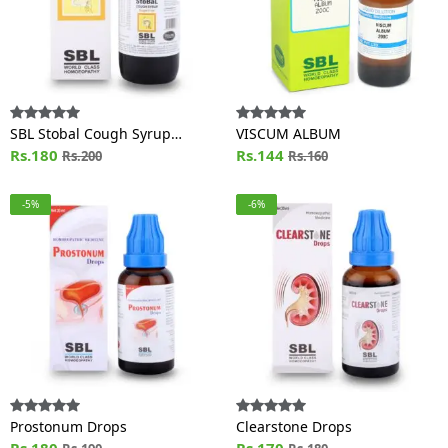
SBL Stobal Cough Syrup
VISCUM ALBUM
Sugar Free
Rs.180
Rs.144
Rs.200
Rs.160
-5%
-6%
Prostonum Drops
Clearstone Drops