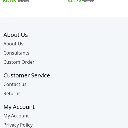
Rs.180
Rs.170
Rs.190
Rs.180
About Us
About Us
Consultants
Custom Order
Customer Service
Contact us
Returns
My Account
My Account
Privacy Policy