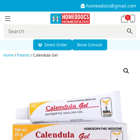
homeodocs@gmail.com
0
Direct Order
Book Consult
Home
/
Patents
/ Calendula Gel