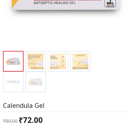
Calendula Gel
Original
Current
₹
72.00
₹
80.00
price
price
was:
is: