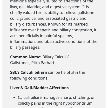
medicine especially suited to affections of the
liver, gall-bladder, and digestive system. It is
chiefly valued for its ability to relieve gallstone
colic, jaundice, and associated gastric and
biliary disturbances. Known for its marked
influence over hepatic and biliary congestion, it
acts beneficially in painful spasms,
inflammation, and obstructive conditions of the
biliary passages.
Common Name:
Biliary Calculi /
Gallstones, Pitta Pathari
SBL’s Calculi biliarii
can be helpful in the
following conditions:
Liver & Gall-Bladder Affections
Calculi biliarii manages sharp, stitching, or
colicky pains in the right hypochondrium