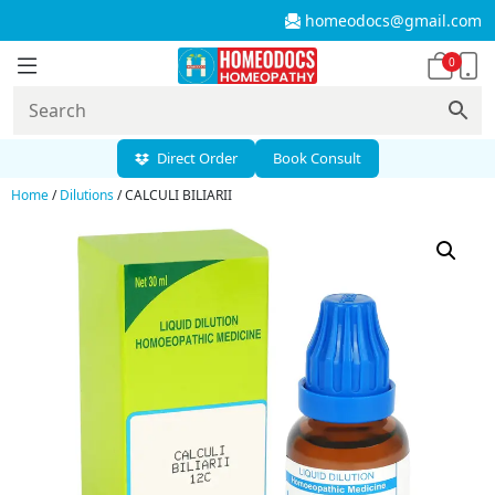
homeodocs@gmail.com
0
Direct Order
Book Consult
Home
/
Dilutions
/ CALCULI BILIARII