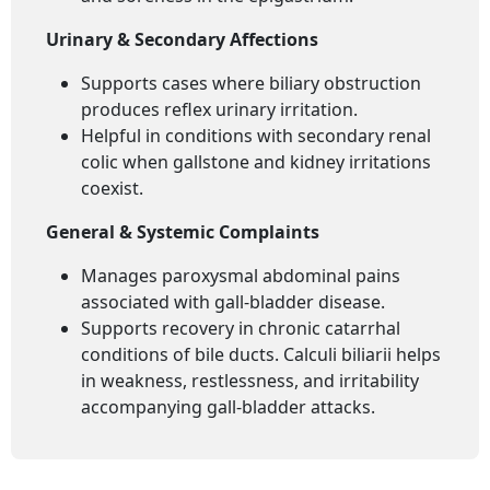
Urinary & Secondary Affections
Supports cases where biliary obstruction
produces reflex urinary irritation.
Helpful in conditions with secondary renal
colic when gallstone and kidney irritations
coexist.
General & Systemic Complaints
Manages paroxysmal abdominal pains
associated with gall-bladder disease.
Supports recovery in chronic catarrhal
conditions of bile ducts. Calculi biliarii helps
in weakness, restlessness, and irritability
accompanying gall-bladder attacks.