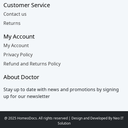
Customer Service
Contact us
Returns
My Account
My Account
Privacy Policy
Refund and Returns Policy
About Doctor
Stay up to date with news and promotions by signing
up for our newsletter
@ 2025 HomeoDocs. All rights reserved | Design and Developed By Neo IT
Solution