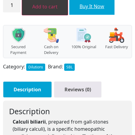
CALCULI
BILIARII
Buy It Now
Add to cart
quantity
Secured
Cash on
100% Original
Fast Delivery
Payment
Delivery
Category:
Brand:
Dilutions
SBL
Description
Reviews (0)
Description
Calculi biliarii
, prepared from gall-stones
(biliary calculi), is a specific homeopathic