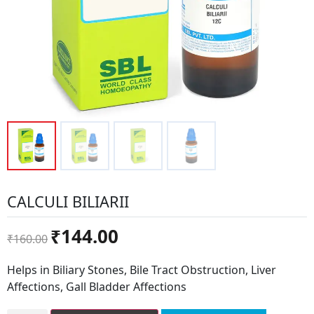
CALCULI BILIARII
Original
Current
₹
144.00
₹
160.00
price
price
was:
is:
Helps in Biliary Stones, Bile Tract Obstruction, Liver
₹160.00.
₹144.00.
Affections, Gall Bladder Affections