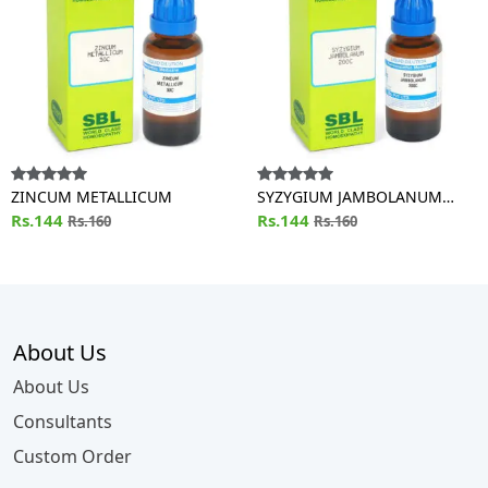
ZINCUM METALLICUM
SYZYGIUM JAMBOLANUM
Rs.144
Dilution
Rs.144
Rs.160
Rs.160
About Us
About Us
Consultants
Custom Order