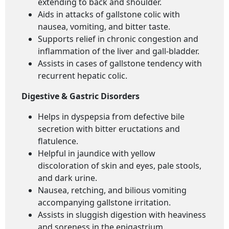
extending to back and shoulder.
Aids in attacks of gallstone colic with
nausea, vomiting, and bitter taste.
Supports relief in chronic congestion and
inflammation of the liver and gall-bladder.
Assists in cases of gallstone tendency with
recurrent hepatic colic.
Digestive & Gastric Disorders
Helps in dyspepsia from defective bile
secretion with bitter eructations and
flatulence.
Helpful in jaundice with yellow
discoloration of skin and eyes, pale stools,
and dark urine.
Nausea, retching, and bilious vomiting
accompanying gallstone irritation.
Assists in sluggish digestion with heaviness
and soreness in the epigastrium.