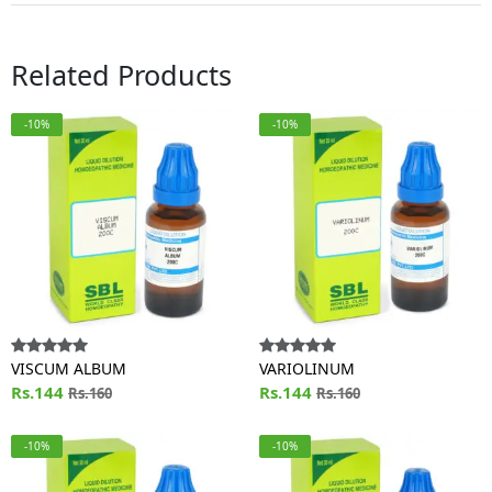
Related Products
-10%
-10%
VISCUM ALBUM
VARIOLINUM
Rs.144
Rs.144
Rs.160
Rs.160
-10%
-10%