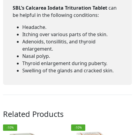
SBL’s Calcarea Iodata Trituration Tablet
can
be helpful in the following conditions:
Headache.
Itching over various parts of the skin.
Adenoids, tonsillitis, and thyroid
enlargement.
Nasal polyp.
Thyroid enlargement during puberty.
Swelling of the glands and cracked skin.
Related Products
-10%
-10%