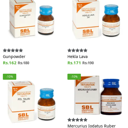
Gunpowder
Hekla Lava
Rs.162
Rs.171
Rs.180
Rs.190
-10%
-10%
Mercurius Iodatus Ruber