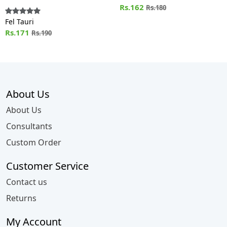
Rs.162
Rs.180
Fel Tauri
Rs.171
Rs.190
About Us
About Us
Consultants
Custom Order
Customer Service
Contact us
Returns
My Account