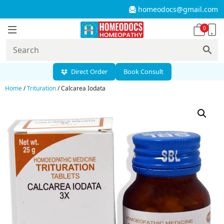
homeodocs@gmail.com
0
Direct Order
Book Consult
Home
/
Trituration
/ Calcarea Iodata