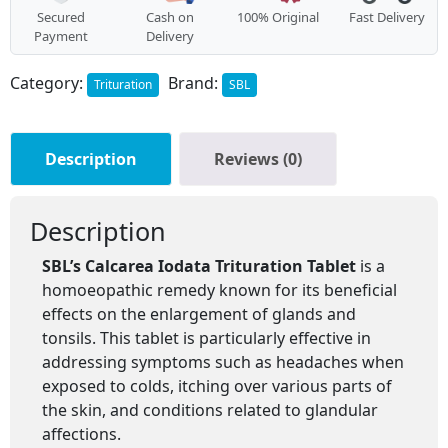
Secured
Cash on
100% Original
Fast Delivery
Payment
Delivery
Category:
Brand:
Trituration
SBL
Description
Reviews (0)
Description
SBL’s Calcarea Iodata Trituration Tablet
is a
homoeopathic remedy known for its beneficial
effects on the enlargement of glands and
tonsils. This tablet is particularly effective in
addressing symptoms such as headaches when
exposed to colds, itching over various parts of
the skin, and conditions related to glandular
affections.