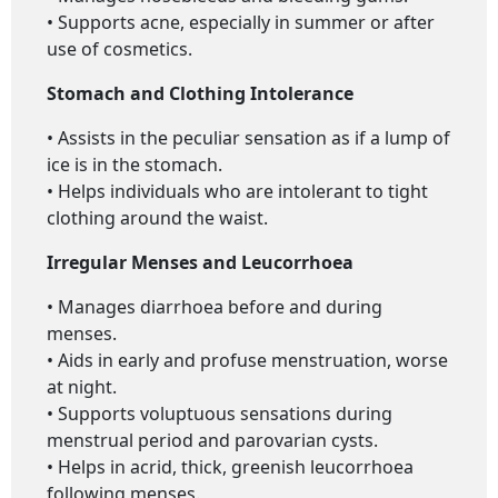
• Supports acne, especially in summer or after
use of cosmetics.
Stomach and Clothing Intolerance
• Assists in the peculiar sensation as if a lump of
ice is in the stomach.
• Helps individuals who are intolerant to tight
clothing around the waist.
Irregular Menses and Leucorrhoea
• Manages diarrhoea before and during
menses.
• Aids in early and profuse menstruation, worse
at night.
• Supports voluptuous sensations during
menstrual period and parovarian cysts.
• Helps in acrid, thick, greenish leucorrhoea
following menses.