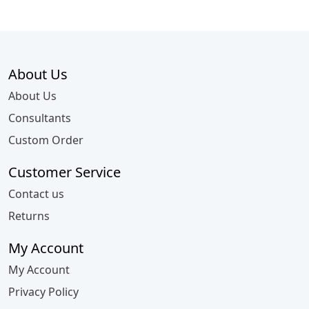
About Us
About Us
Consultants
Custom Order
Customer Service
Contact us
Returns
My Account
My Account
Privacy Policy