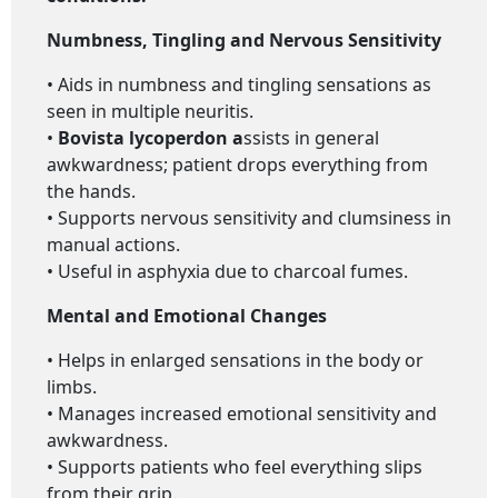
Numbness, Tingling and Nervous Sensitivity
• Aids in numbness and tingling sensations as
seen in multiple neuritis.
•
Bovista lycoperdon a
ssists in general
awkwardness; patient drops everything from
the hands.
• Supports nervous sensitivity and clumsiness in
manual actions.
• Useful in asphyxia due to charcoal fumes.
Mental and Emotional Changes
• Helps in enlarged sensations in the body or
limbs.
• Manages increased emotional sensitivity and
awkwardness.
• Supports patients who feel everything slips
from their grip.