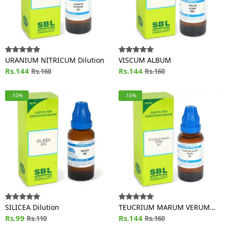
URANIUM NITRICUM Dilution
VISCUM ALBUM
Rs.144
Rs.144
Rs.160
Rs.160
-10%
-10%
SILICEA Dilution
TEUCRIUM MARUM VERUM
Rs.99
Dilution
Rs.144
Rs.110
Rs.160