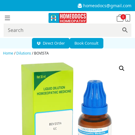
homeodocs@gmail.com
0
Direct Order
Book Consult
Home
/
Dilutions
/ BOVISTA