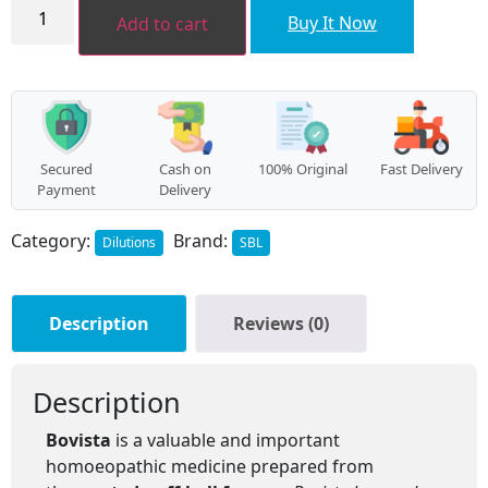
BOVISTA
quantity
Buy It Now
Add to cart
Secured
Cash on
100% Original
Fast Delivery
Payment
Delivery
Category:
Brand:
Dilutions
SBL
Description
Reviews (0)
Description
Bovista
is a valuable and important
homoeopathic medicine prepared from