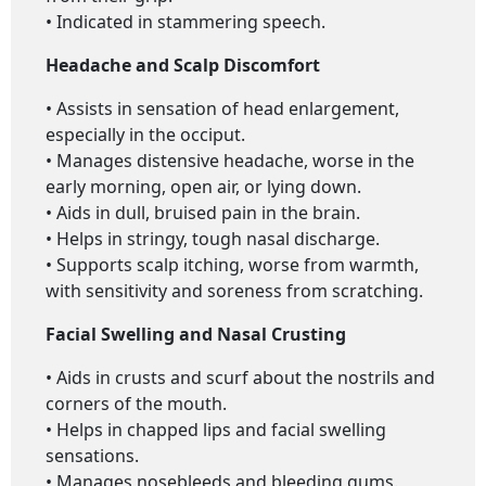
• Indicated in stammering speech.
Headache and Scalp Discomfort
• Assists in sensation of head enlargement,
especially in the occiput.
• Manages distensive headache, worse in the
early morning, open air, or lying down.
• Aids in dull, bruised pain in the brain.
• Helps in stringy, tough nasal discharge.
• Supports scalp itching, worse from warmth,
with sensitivity and soreness from scratching.
Facial Swelling and Nasal Crusting
• Aids in crusts and scurf about the nostrils and
corners of the mouth.
• Helps in chapped lips and facial swelling
sensations.
• Manages nosebleeds and bleeding gums.