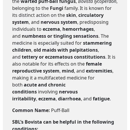
the
warted puff-ball fungus
,
Bovista lycoperdon
,
belonging to the
Fungi
family. It is known for
its distinct action on the
skin
,
circulatory
system
, and
nervous system
, predisposing
individuals to
eczema
,
hemorrhages
,
and
numbness or tingling sensations
. The
medicine is especially suited for
stammering
children
,
old maids with palpitations
,
and
tettery or eczematous constitutions
. It is
also notable for its effects on the
female
reproductive system
,
mind
, and
extremities
,
making it a multifaceted medicine for
both
acute and chronic
conditions
involving
nervous
irritability
,
eczema
,
diarrhoea
, and
fatigue
.
Common Name:
Puff-Ball
SBL’s
Bovista
can be helpful in the following
conditions: