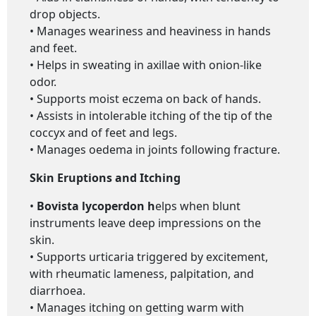
drop objects.
• Manages weariness and heaviness in hands
and feet.
• Helps in sweating in axillae with onion-like
odor.
• Supports moist eczema on back of hands.
• Assists in intolerable itching of the tip of the
coccyx and of feet and legs.
• Manages oedema in joints following fracture.
Skin Eruptions and Itching
•
Bovista lycoperdon h
elps when blunt
instruments leave deep impressions on the
skin.
• Supports urticaria triggered by excitement,
with rheumatic lameness, palpitation, and
diarrhoea.
• Manages itching on getting warm with