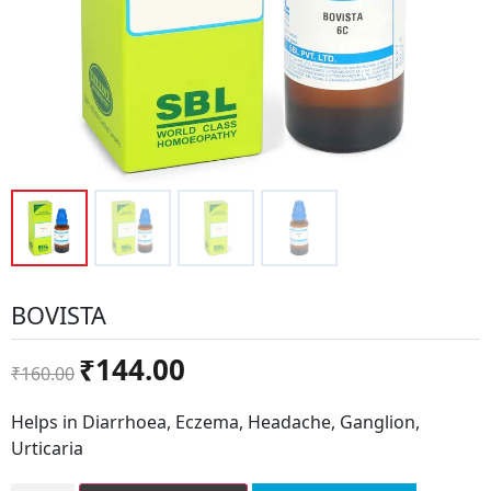
BOVISTA
Original
Current
₹
144.00
₹
160.00
price
price
was:
is:
Helps in Diarrhoea, Eczema, Headache, Ganglion,
₹160.00.
₹144.00.
Urticaria