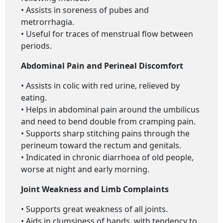
• Assists in soreness of pubes and
metrorrhagia.
• Useful for traces of menstrual flow between
periods.
Abdominal Pain and Perineal Discomfort
• Assists in colic with red urine, relieved by
eating.
• Helps in abdominal pain around the umbilicus
and need to bend double from cramping pain.
• Supports sharp stitching pains through the
perineum toward the rectum and genitals.
• Indicated in chronic diarrhoea of old people,
worse at night and early morning.
Joint Weakness and Limb Complaints
• Supports great weakness of all joints.
• Aids in clumsiness of hands, with tendency to