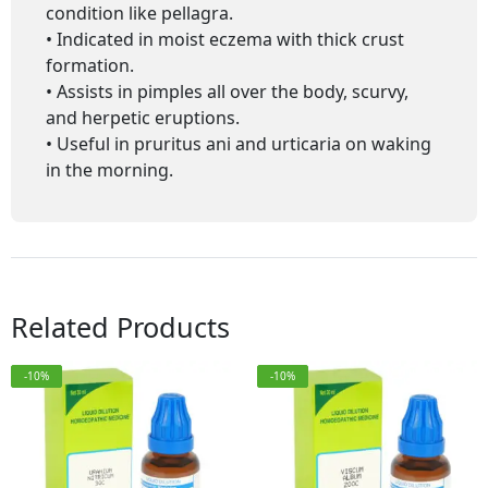
condition like pellagra.
• Indicated in moist eczema with thick crust
formation.
• Assists in pimples all over the body, scurvy,
and herpetic eruptions.
• Useful in pruritus ani and urticaria on waking
in the morning.
Related Products
-10%
-10%