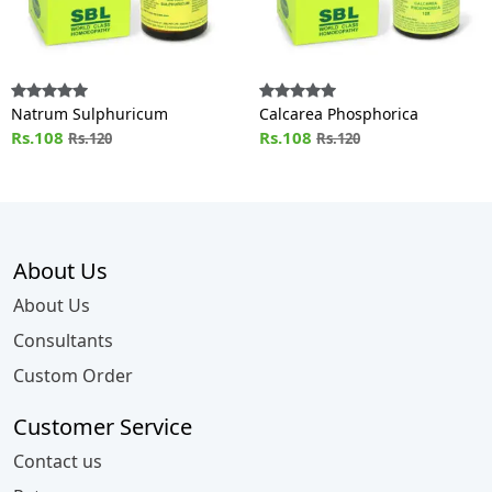
Natrum Sulphuricum
Calcarea Phosphorica
Rs.108
Rs.108
Rs.120
Rs.120
About Us
About Us
Consultants
Custom Order
Customer Service
Contact us