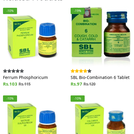
-10%
-19%
Ferrum Phosphoricum
SBL Bio-Combination 6 Tablet
Rs.103
Rs.97
Rs.115
Rs.120
-10%
-10%