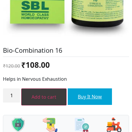
Bio-Combination 16
Original
Current
₹
108.00
₹
120.00
price
price
was:
is:
Helps in Nervous Exhaustion
₹120.00.
₹108.00.
Bio-
Combination
Buy It Now
Add to cart
16
quantity