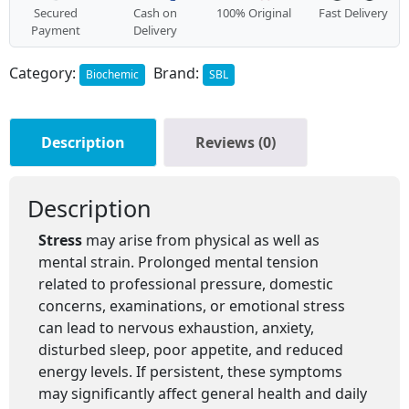
Secured
Cash on
100% Original
Fast Delivery
Payment
Delivery
Category:
Brand:
Biochemic
SBL
Description
Reviews (0)
Description
Stress
may arise from physical as well as
mental strain. Prolonged mental tension
related to professional pressure, domestic
concerns, examinations, or emotional stress
can lead to nervous exhaustion, anxiety,
disturbed sleep, poor appetite, and reduced
energy levels. If persistent, these symptoms
may significantly affect general health and daily