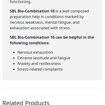
functioning.
SBL Bio-Combination 16
is a well composed
preparation help in conditions marked by
nervous weakness, mental fatigue, and
exhaustion associated with stress.
SBL Bio-Combination 16
can be helpful in the
following conditions:
Nervous exhaustion
Extreme lassitude and fatigue
Anxiety and restlessness
Stress-related complaints
Related Products