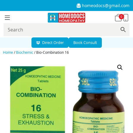
homeodocs@gmail.com
0
Direct Order
Book Consult
Home
/
Biochemic
/ Bio-Combination 16