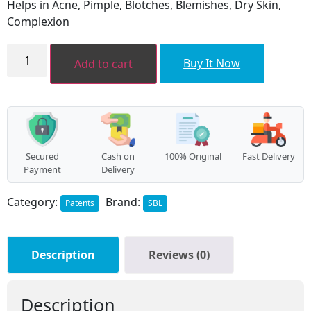
Helps in Acne, Pimple, Blotches, Blemishes, Dry Skin,
₹80.00.
₹72.00.
Complexion
Berberis
Aquifolium
Buy It Now
Add to cart
Gel
quantity
Secured
Cash on
100% Original
Fast Delivery
Payment
Delivery
Category:
Brand:
Patents
SBL
Description
Reviews (0)
Description