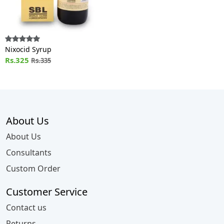
Nixocid Syrup
Rs.325
Rs.335
About Us
About Us
Consultants
Custom Order
Customer Service
Contact us
Returns