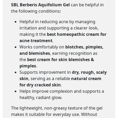
SBL Berberis Aquifolium Gel
can be helpful in
the following conditions
:
Helpful in reducing acne by managing
irritation and supporting a clearer look,
making it the
best homeopathic cream for
acne treatment
.
Works comfortably on
blotches, pimples,
and blemishes
, earning recognition as
the
best cream for skin blemishes &
pimples
.
Supports improvement in
dry, rough, scaly
skin
, serving as a reliable
natural cream
for dry cracked skin
.
Helps improve complexion and supports a
healthy, radiant glow.
The lightweight, non-greasy texture of the gel
makes it suitable for everyday use. Without