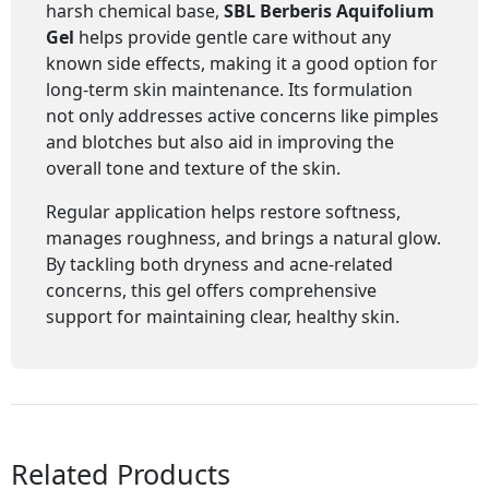
harsh chemical base,
SBL Berberis Aquifolium
Gel
helps provide gentle care without any
known side effects, making it a good option for
long-term skin maintenance. Its formulation
not only addresses active concerns like pimples
and blotches but also aid in improving the
overall tone and texture of the skin.
Regular application helps restore softness,
manages roughness, and brings a natural glow.
By tackling both dryness and acne-related
concerns, this gel offers comprehensive
support for maintaining clear, healthy skin.
Related Products