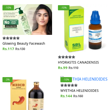
-10%
-10%
Glowing Beauty Facewash
Rs.117
Rs.130
HYDRASTIS CANADENSIS
Rs.99
Rs.110
-3%
-10%
WYETHIA HELENIOIDES
Rs.144
Rs.160