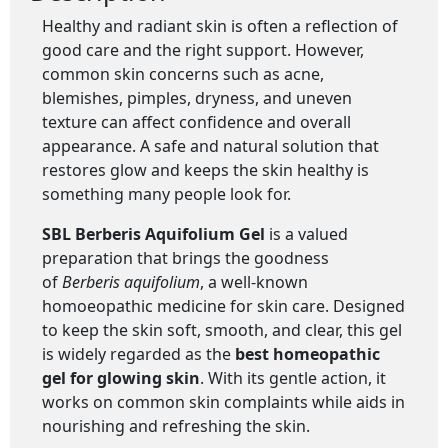
Healthy and radiant skin is often a reflection of
good care and the right support. However,
common skin concerns such as acne,
blemishes, pimples, dryness, and uneven
texture can affect confidence and overall
appearance. A safe and natural solution that
restores glow and keeps the skin healthy is
something many people look for.
SBL Berberis Aquifolium Gel
is a valued
preparation that brings the goodness
of
Berberis aquifolium
, a well-known
homoeopathic medicine for skin care. Designed
to keep the skin soft, smooth, and clear, this gel
is widely regarded as the
best homeopathic
gel for glowing skin
. With its gentle action, it
works on common skin complaints while aids in
nourishing and refreshing the skin.