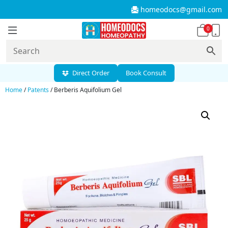
homeodocs@gmail.com
0
Direct Order
Book Consult
Home
/
Patents
/ Berberis Aquifolium Gel