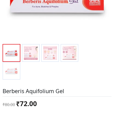
Berberis Aquifolium Gel
Original
Current
₹
72.00
₹
80.00
price
price
was:
is: