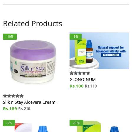
Related Products
-10%
-9%
GLONOINUM
Rs.100
Rs.110
Silk n Stay Aloevera Cream
(For Normal and Oily Skin) Jar
Rs.189
Rs.210
-5%
-10%