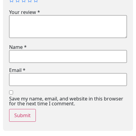
Your review
*
Name
*
Email
*
Save my name, email, and website in this browser
for the next time I comment.