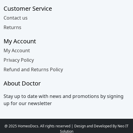
Customer Service
Contact us
Returns
My Account
My Account
Privacy Policy
Refund and Returns Policy
About Doctor
Stay up to date with news and promotions by signing
up for our newsletter
@ 2025 HomeoDocs. All rights reserved | Design and Developed By Neo IT
Solution