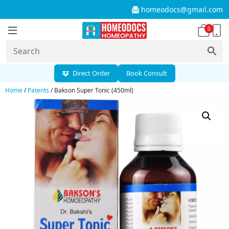
homeodocs@gmail.com
0
Direct Order
Book Consult
Home
/
Patents
/ Bakson Super Tonic (450ml)