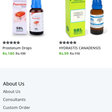
Prostonum Drops
HYDRASTIS CANADENSIS
Rs.180
Rs.99
Rs.190
Rs.110
About Us
About Us
Consultants
Custom Order