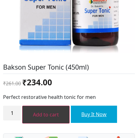
Bakson Super Tonic (450ml)
Original
Current
₹
234.00
₹
261.00
price
price
was:
is:
Perfect restorative health tonic for men
₹261.00.
₹234.00.
Bakson
Super
Buy It Now
Add to cart
Tonic
(450ml)
quantity