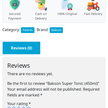
Secured
Cash on
100% Original
Fast Delivery
Payment
Delivery
Category:
Brand:
Patents
Bakson
Reviews (0)
Reviews
There are no reviews yet.
Be the first to review “Bakson Super Tonic (450ml)”
Your email address will not be published.
Required
fields are marked
*
Your rating
*