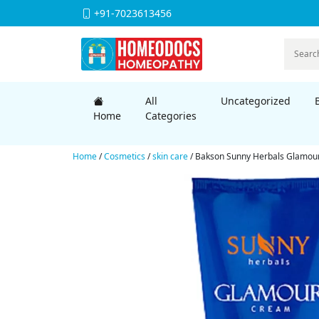
+91-7023613456
All
Uncategorized
Home
Categories
Home
/
Cosmetics
/
skin care
/ Bakson Sunny Herbals Glamour