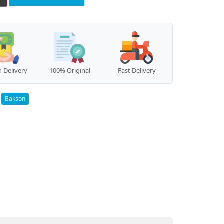
 Delivery
100% Original
Fast Delivery
:
Bakson