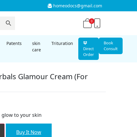
homeodocs@gmail.com
0
Book
Patents
skin
Trituration
Direct
Consult
care
Order
bals Glamour Cream (For
nt
glow to your skin
00.
Buy It Now