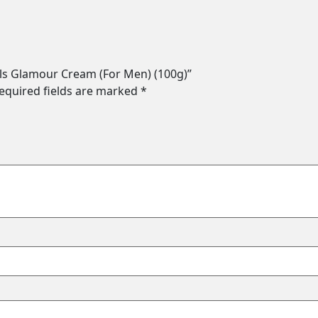
als Glamour Cream (For Men) (100g)”
equired fields are marked
*