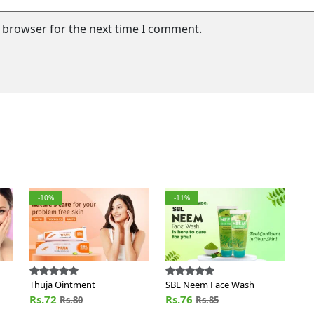
s browser for the next time I comment.
-10%
-11%
Thuja Ointment
SBL Neem Face Wash
Rs.72
Rs.76
Rs.80
Rs.85