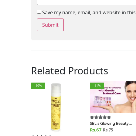
Save my name, email, and website in thi
Related Products
-10%
-11%
SBL s Glowing Beauty
Fairness Cream
Rs.67
Rs.75