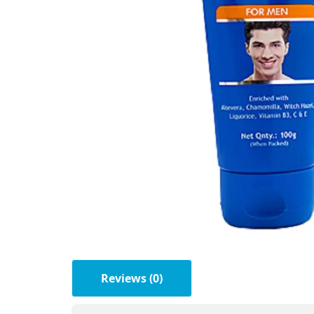
Reviews (0)