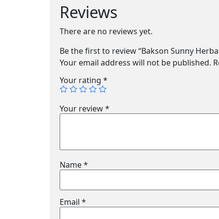
Reviews
There are no reviews yet.
Be the first to review “Bakson Sunny Herb
Your email address will not be published.
R
Your rating
*
Your review
*
Name
*
Email
*