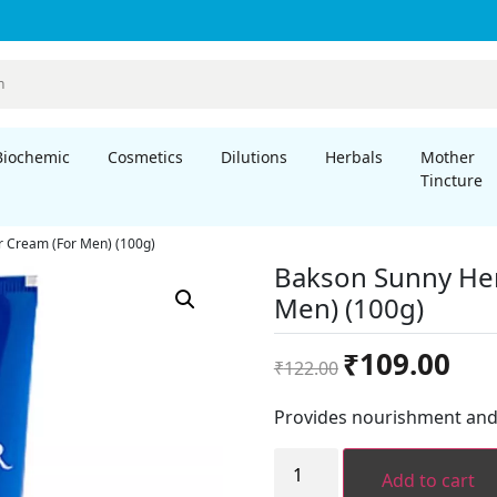
Biochemic
Cosmetics
Dilutions
Herbals
Mother
Tincture
 Cream (For Men) (100g)
Bakson Sunny Her
Men) (100g)
Original
Curre
₹
109.00
₹
122.00
price
price
was:
is:
Provides nourishment and 
₹122.00.
₹109.
Bakson
Sunny
Add to cart
Herbals