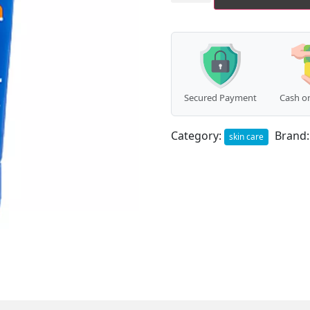
Glamour
Cream
(For
Men)
(100g)
quantity
Secured Payment
Cash on
Category:
Brand
skin care