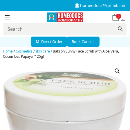
homeodocs@gmail.com
0
Direct Order
Book Consult
Home
/
Cosmetics
/
skin care
/ Bakson Sunny Face Scrub with Aloe Vera,
Cucumber, Papaya (125g)