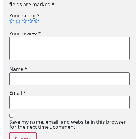
fields are marked
*
Your rating
*
Your review
*
Name
*
Email
*
Save my name, email, and website in this browser
for the next time I comment.