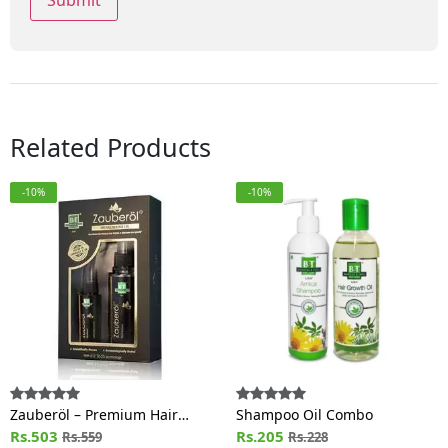
Related Products
-10%
-10%
Zauberöl – Premium Hair
Shampoo Oil Combo
Growth Oil
Rs.503
Rs.205
Rs.559
Rs.228