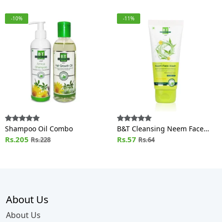
-10%
-11%
Shampoo Oil Combo
B&T Cleansing Neem Face
Rs.205
Wash
Rs.57
Rs.228
Rs.64
About Us
About Us