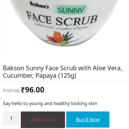
Bakson Sunny Face Scrub with Aloe Vera,
Cucumber, Papaya (125g)
Original
Current
₹
96.00
₹
107.00
price
price
was:
is:
Say hello to young and healthy looking skin
₹107.00.
₹96.00.
Bakson
Sunny
Buy It Now
Add to cart
Face
Scrub