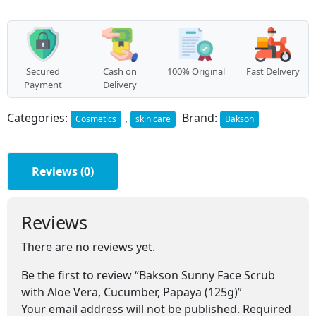
with
Aloe
Vera,
Cucumber,
Papaya
(125g)
Secured
Cash on
100% Original
Fast Delivery
quantity
Payment
Delivery
Categories:
,
Brand:
Cosmetics
skin care
Bakson
Reviews (0)
Reviews
There are no reviews yet.
Be the first to review “Bakson Sunny Face Scrub
with Aloe Vera, Cucumber, Papaya (125g)”
Your email address will not be published.
Required