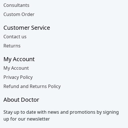
Consultants
Custom Order
Customer Service
Contact us
Returns
My Account
My Account
Privacy Policy
Refund and Returns Policy
About Doctor
Stay up to date with news and promotions by signing
up for our newsletter