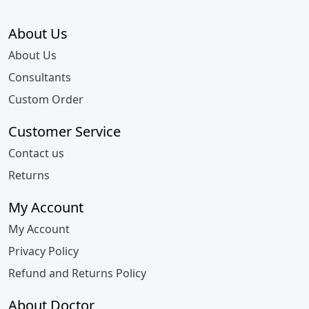
About Us
About Us
Consultants
Custom Order
Customer Service
Contact us
Returns
My Account
My Account
Privacy Policy
Refund and Returns Policy
About Doctor