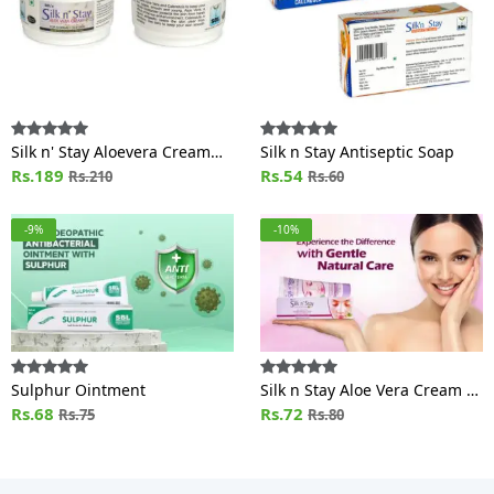
Silk n' Stay Aloevera Cream
Silk n Stay Antiseptic Soap
(For Normal and Oily Skin) Jar
Rs.189
Rs.54
Rs.210
Rs.60
-9%
-10%
Sulphur Ointment
Silk n Stay Aloe Vera Cream /
Rs.68
MOISTURIZING (For
Rs.72
Rs.75
Rs.80
Normal/Oily skin)