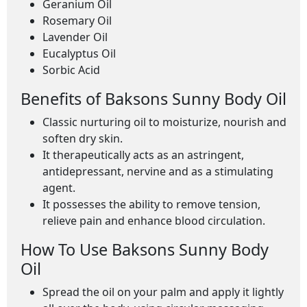
Geranium Oil
Rosemary Oil
Lavender Oil
Eucalyptus Oil
Sorbic Acid
Benefits of Baksons Sunny Body Oil
Classic nurturing oil to moisturize, nourish and
soften dry skin.
It therapeutically acts as an astringent,
antidepressant, nervine and as a stimulating
agent.
It possesses the ability to remove tension,
relieve pain and enhance blood circulation.
How To Use Baksons Sunny Body
Oil
Spread the oil on your palm and apply it lightly