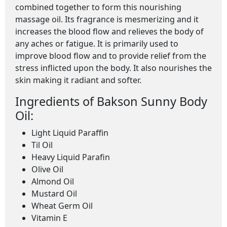
combined together to form this nourishing
massage oil. Its fragrance is mesmerizing and it
increases the blood flow and relieves the body of
any aches or fatigue. It is primarily used to
improve blood flow and to provide relief from the
stress inflicted upon the body. It also nourishes the
skin making it radiant and softer.
Ingredients of Bakson Sunny Body
Oil:
Light Liquid Paraffin
Til Oil
Heavy Liquid Parafin
Olive Oil
Almond Oil
Mustard Oil
Wheat Germ Oil
Vitamin E