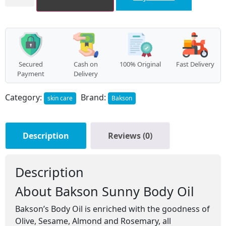
Body
Oil
(100ml)
quantity
Secured
Cash on
100% Original
Fast Delivery
Payment
Delivery
Category:
Brand:
skin care
Bakson
Description
Reviews (0)
Description
About Bakson Sunny Body Oil
Bakson’s Body Oil is enriched with the goodness of
Olive, Sesame, Almond and Rosemary, all