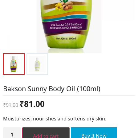
Bakson Sunny Body Oil (100ml)
Original
Current
₹
81.00
₹
91.00
price
price
was:
is:
Moisturizes, nourishes and softens dry skin.
₹91.00.
₹81.00.
Bakson
Sunny
Buy It Now
Add to cart