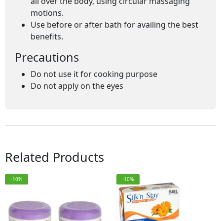
all over the body, using circular massaging
motions.
Use before or after bath for availing the best
benefits.
Precautions
Do not use it for cooking purpose
Do not apply on the eyes
Related Products
-10%
-10%