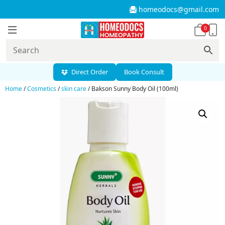
homeodocs@gmail.com
0
Direct Order
Book Consult
Home
/
Cosmetics
/
skin care
/ Bakson Sunny Body Oil (100ml)