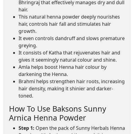
Bhringraj that effectively manages dry and dull
hair.
This natural henna powder deeply nourishes
hair, controls hair fall and stimulates hair
growth.
It even controls dandruff and slows premature
greying.
It consists of Katha that rejuvenates hair and
gives it seemingly natural colour and shine.
Amla helps boost Henna hair colour by
darkening the Henna.
Brahmi helps strengthen hair roots, increasing
hair density, making it shinier and darker-
toned.
How To Use Baksons Sunny
Arnica Henna Powder
Step 1:
Open the pack of Sunny Herbals Henna