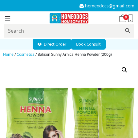
homeodocs@gmail.com
0
Direct Order
Book Consult
Home
/
Cosmetics
/ Bakson Sunny Arnica Henna Powder (200g)