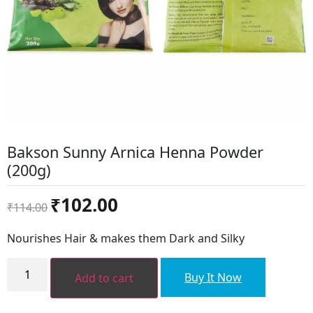
Bakson Sunny Arnica Henna Powder
(200g)
Original
Current
₹
102.00
₹
114.00
price
price
was:
is:
Nourishes Hair & makes them Dark and Silky
₹114.00.
₹102.00.
Bakson
Sunny
Buy It Now
Add to cart
Arnica
Henna
Powder