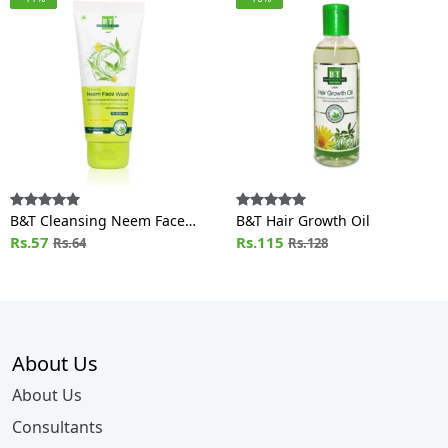
B&T Cleansing Neem Face
B&T Hair Growth Oil
Wash
Rs.57
Rs.115
Rs.64
Rs.128
About Us
About Us
Consultants