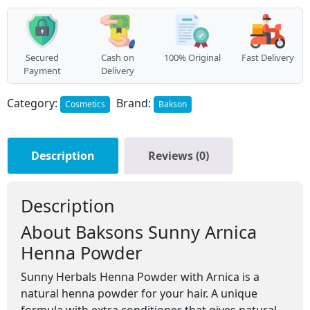
(200g)
quantity
Secured
Cash on
100% Original
Fast Delivery
Payment
Delivery
Category:
Brand:
Cosmetics
Bakson
Description
Reviews (0)
Description
About Baksons Sunny Arnica
Henna Powder
Sunny Herbals Henna Powder with Arnica is a
natural henna powder for your hair. A unique