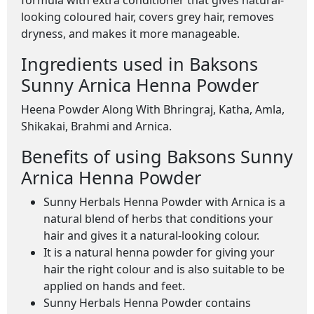
formula with extra conditioner that gives natural-
looking coloured hair, covers grey hair, removes
dryness, and makes it more manageable.
Ingredients used in Baksons
Sunny Arnica Henna Powder
Heena Powder Along With Bhringraj, Katha, Amla,
Shikakai, Brahmi and Arnica.
Benefits of using Baksons Sunny
Arnica Henna Powder
Sunny Herbals Henna Powder with Arnica is a
natural blend of herbs that conditions your
hair and gives it a natural-looking colour.
It is a natural henna powder for giving your
hair the right colour and is also suitable to be
applied on hands and feet.
Sunny Herbals Henna Powder contains