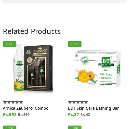
Related Products
-10%
-12%
Arnica Zauberol Combo
B&T Skin Care Bathing Bar
Rs.593
Rs.37
Rs.659
Rs.42
-11%
-10%