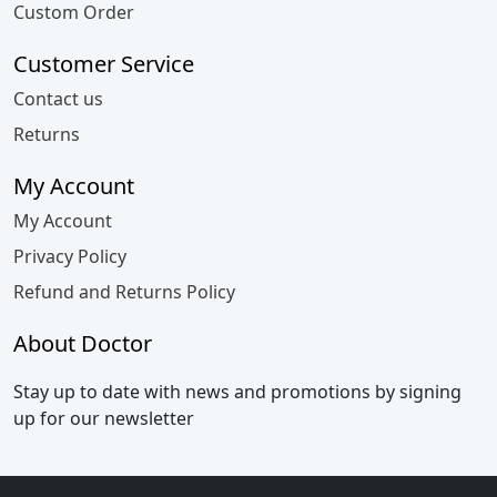
Custom Order
Customer Service
Contact us
Returns
My Account
My Account
Privacy Policy
Refund and Returns Policy
About Doctor
Stay up to date with news and promotions by signing
up for our newsletter