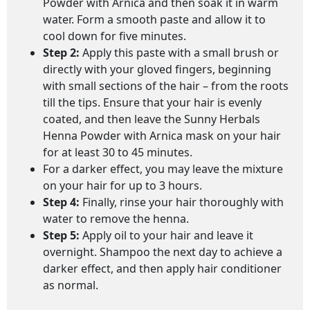
Powder with Arnica and then soak it in warm
water. Form a smooth paste and allow it to
cool down for five minutes.
Step 2:
Apply this paste with a small brush or
directly with your gloved fingers, beginning
with small sections of the hair – from the roots
till the tips. Ensure that your hair is evenly
coated, and then leave the Sunny Herbals
Henna Powder with Arnica mask on your hair
for at least 30 to 45 minutes.
For a darker effect, you may leave the mixture
on your hair for up to 3 hours.
Step 4:
Finally, rinse your hair thoroughly with
water to remove the henna.
Step 5:
Apply oil to your hair and leave it
overnight. Shampoo the next day to achieve a
darker effect, and then apply hair conditioner
as normal.