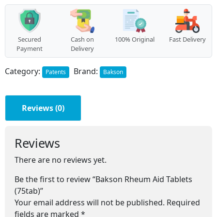
quantity
Secured
Cash on
100% Original
Fast Delivery
Payment
Delivery
Category:
Brand:
Patents
Bakson
Reviews (0)
Reviews
There are no reviews yet.
Be the first to review “Bakson Rheum Aid Tablets
(75tab)”
Your email address will not be published.
Required
fields are marked
*