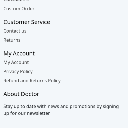
Custom Order
Customer Service
Contact us
Returns
My Account
My Account
Privacy Policy
Refund and Returns Policy
About Doctor
Stay up to date with news and promotions by signing
up for our newsletter