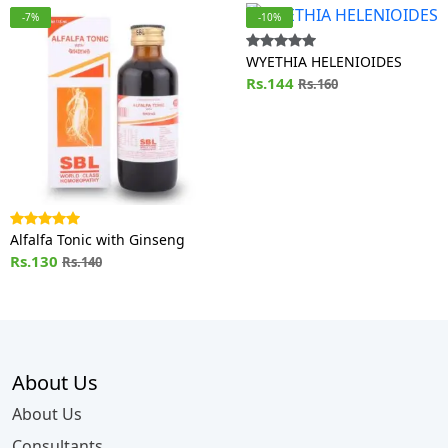
-7%
-10%
WYETHIA HELENIOIDES
Rs.144
Rs.160
Alfalfa Tonic with Ginseng
Rs.130
Rs.140
About Us
About Us
Consultants