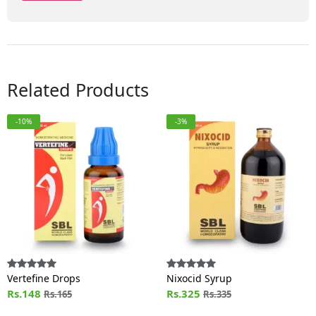
Related Products
-10%
-3%
Vertefine Drops
Nixocid Syrup
Rs.148
Rs.325
Rs.165
Rs.335