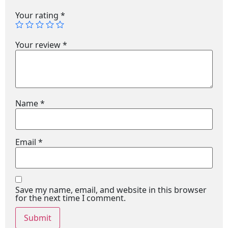
Your rating
*
Your review
*
Name
*
Email
*
Save my name, email, and website in this browser
for the next time I comment.