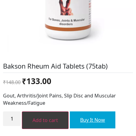
Bakson Rheum Aid Tablets (75tab)
Original
Current
₹
133.00
₹
148.00
price
price
was:
is:
Gout, Arthritis/Joint Pains, Slip Disc and Muscular
₹148.00.
₹133.00.
Weakness/Fatigue
Bakson
Rheum
Buy It Now
Add to cart
Aid
Tablets
(75tab)