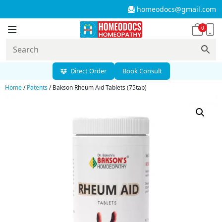
homeodocs@gmail.com
0
Direct Order
Book Consult
Home
/
Patents
/ Bakson Rheum Aid Tablets (75tab)