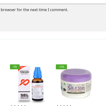
s browser for the next time I comment.
-4%
-10%