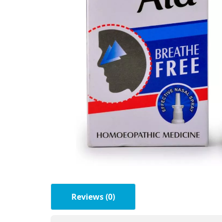
Reviews (0)