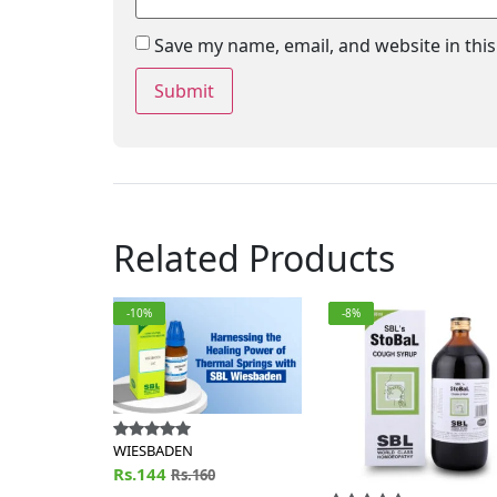
Save my name, email, and website in thi
Related Products
-10%
-8%
WIESBADEN
Rs.144
Rs.160