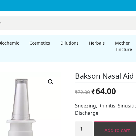
Biochemic
Cosmetics
Dilutions
Herbals
Mother
Tincture
Bakson Nasal Aid 
Original
Current
₹
64.00
₹
72.00
price
price
was:
is:
Sneezing, Rhinitis, Sinusit
₹72.00.
₹64.00.
Discharge
Bakson
Nasal
Add to cart
Aid