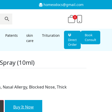
homeodocs@gmail.com
0
Book
Patents
skin
Trituration
Direct
Consult
care
Order
Spray (10ml)
is, Nasal Allergy, Blocked Nose, Thick
Buy It Now