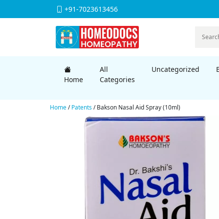
+91-7023613456
All
Uncategorized
Home
Categories
Home
/
Patents
/ Bakson Nasal Aid Spray (10ml)