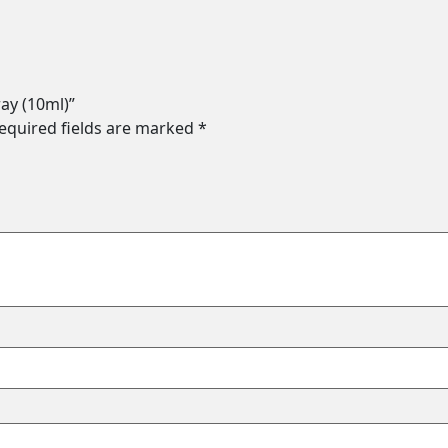
ray (10ml)”
equired fields are marked
*