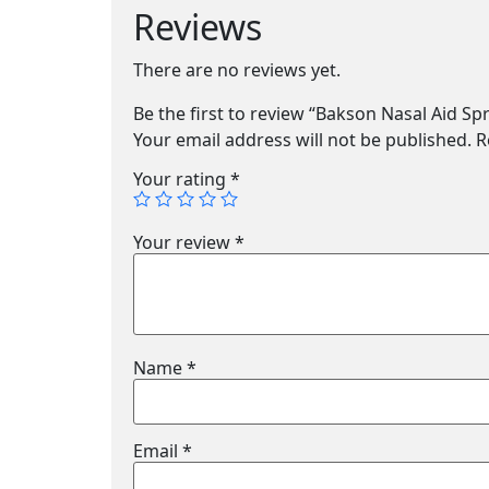
Reviews
There are no reviews yet.
Be the first to review “Bakson Nasal Aid Sp
Your email address will not be published.
R
Your rating
*
Your review
*
Name
*
Email
*