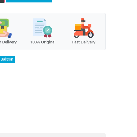
 Delivery
100% Original
Fast Delivery
Bakson