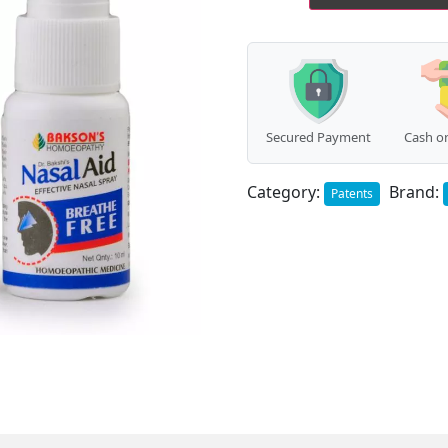
Spray
(10ml)
quantity
Secured Payment
Cash on
Category:
Brand:
Patents