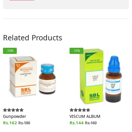
Related Products
-10%
-10%
Gunpowder
VISCUM ALBUM
Rs.162
Rs.144
Rs.180
Rs.160