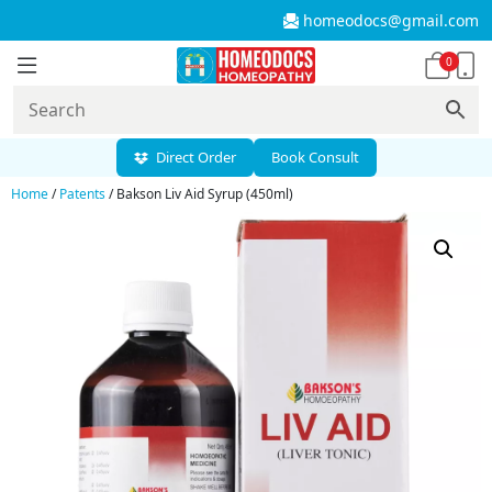
homeodocs@gmail.com
0
Direct Order
Book Consult
Home
/
Patents
/ Bakson Liv Aid Syrup (450ml)