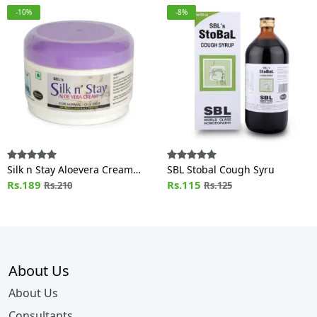
-10%
-8%
Silk n Stay Aloevera Cream
SBL Stobal Cough Syru
(For Normal and Oily Skin) Jar
Rs.189
Rs.115
Rs.210
Rs.125
About Us
About Us
Consultants