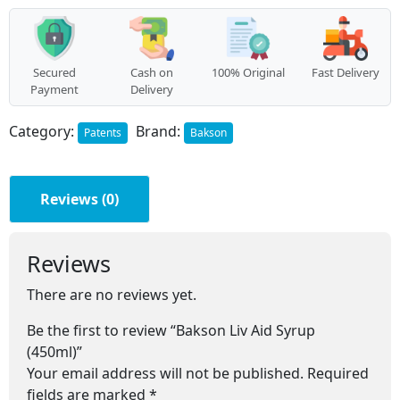
quantity
Secured
Cash on
100% Original
Fast Delivery
Payment
Delivery
Category:
Brand:
Patents
Bakson
Reviews (0)
Reviews
There are no reviews yet.
Be the first to review “Bakson Liv Aid Syrup
(450ml)”
Your email address will not be published.
Required
fields are marked
*