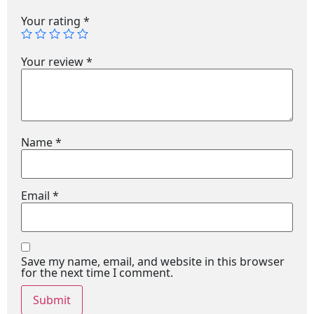
Your rating
*
Your review
*
Name
*
Email
*
Save my name, email, and website in this browser
for the next time I comment.