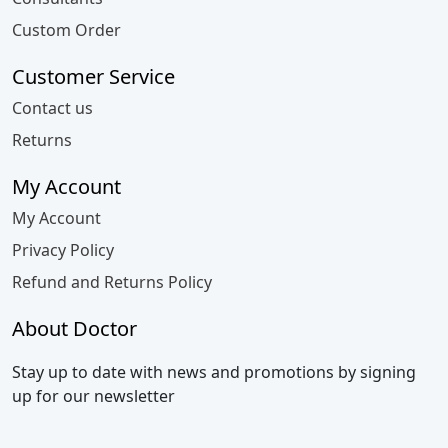
Custom Order
Customer Service
Contact us
Returns
My Account
My Account
Privacy Policy
Refund and Returns Policy
About Doctor
Stay up to date with news and promotions by signing
up for our newsletter