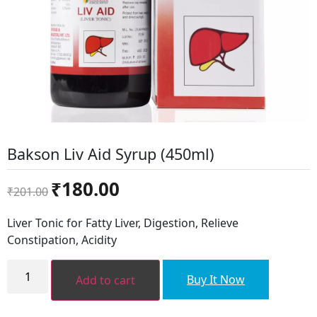
Bakson Liv Aid Syrup (450ml)
Original
Current
₹
180.00
₹
201.00
price
price
was:
is:
Liver Tonic for Fatty Liver, Digestion, Relieve
₹201.00.
₹180.00.
Constipation, Acidity
Bakson
Liv
Buy It Now
Add to cart
Aid
Syrup
(450ml)