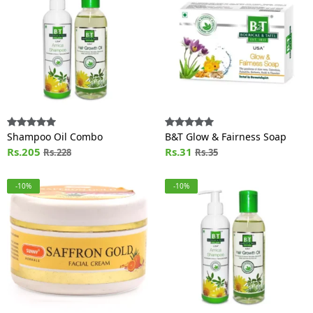
Shampoo Oil Combo
B&T Glow & Fairness Soap
Rs.205
Rs.31
Rs.228
Rs.35
-10%
-10%