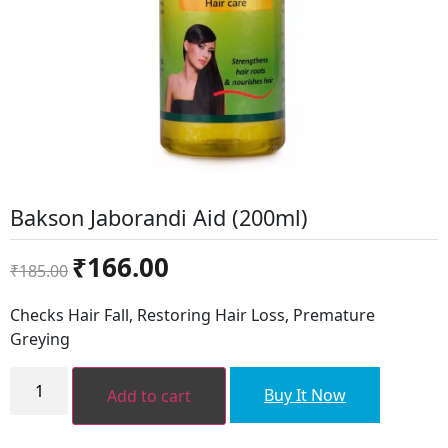
Bakson Jaborandi Aid (200ml)
Original
Current
₹
166.00
₹
185.00
price
price
was:
is:
Checks Hair Fall, Restoring Hair Loss, Premature
₹185.00.
₹166.00.
Greying
Bakson
Jaborandi
Buy It Now
Add to cart
Aid
(200ml)
quantity