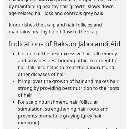
by maintaining healthy hair growth, slows down
age-related hair loss and controls grey hair.
It nourishes the scalp and hair follicles and
maintains healthy blood flow to the scalp.
Indications of Bakson Jaborandi Aid
It is one of the best excessive hair fall remedy
and provides best homeopathic treatment for
hair fall, also helps to treat the dandruff and
other diseases of hair.
It improves the growth of hair and makes hair
strong by providing best nutrition to the roots
of hair.
For scalp nourishment, hair follicular
stimulation, strengthening hair roots and
prevents premature graying (grey hair
medicine)