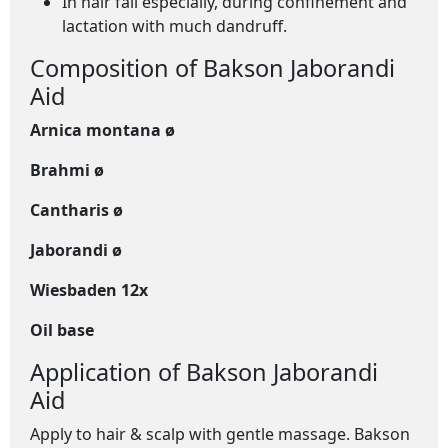
In hair fall especially, during confinement and
lactation with much dandruff.
Composition of Bakson Jaborandi
Aid
Arnica montana ø
Brahmi ø
Cantharis ø
Jaborandi ø
Wiesbaden 12x
Oil base
Application of Bakson Jaborandi
Aid
Apply to hair & scalp with gentle massage. Bakson