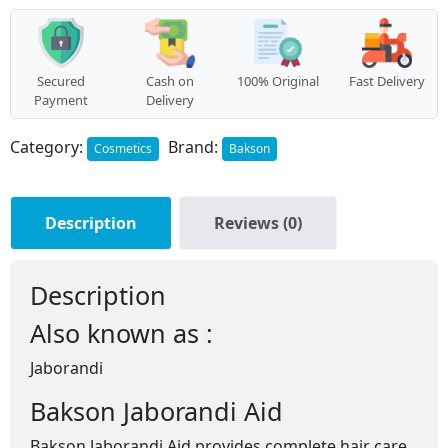
Secured
Cash on
100% Original
Fast Delivery
Payment
Delivery
Category:
Brand:
Cosmetics
Bakson
Description
Reviews (0)
Description
Also known as :
Jaborandi
Bakson Jaborandi Aid
Bakson Jaborandi Aid provides complete hair care