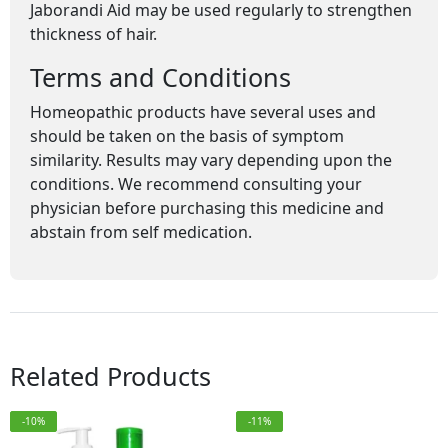
Jaborandi Aid may be used regularly to strengthen
thickness of hair.
Terms and Conditions
Homeopathic products have several uses and
should be taken on the basis of symptom
similarity. Results may vary depending upon the
conditions. We recommend consulting your
physician before purchasing this medicine and
abstain from self medication.
Related Products
-10%
-11%