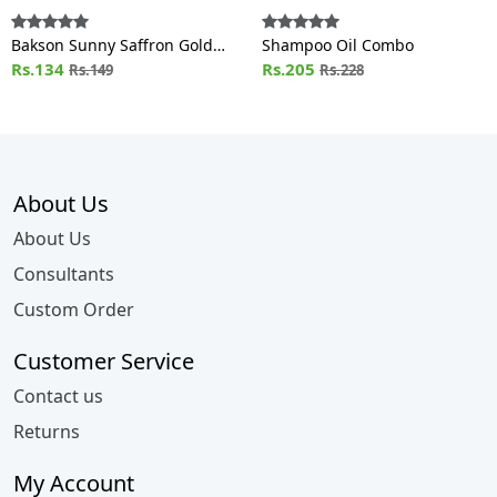
Bakson Sunny Saffron Gold
Shampoo Oil Combo
Facial Cream (100g)
Rs.134
Rs.205
Rs.149
Rs.228
About Us
About Us
Consultants
Custom Order
Customer Service
Contact us
Returns
My Account