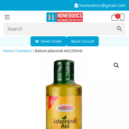
homeodocs@gmail.com
0
Direct Order
Book Consult
Home
/
Cosmetics
/ Bakson Jaborandi Aid (200ml)