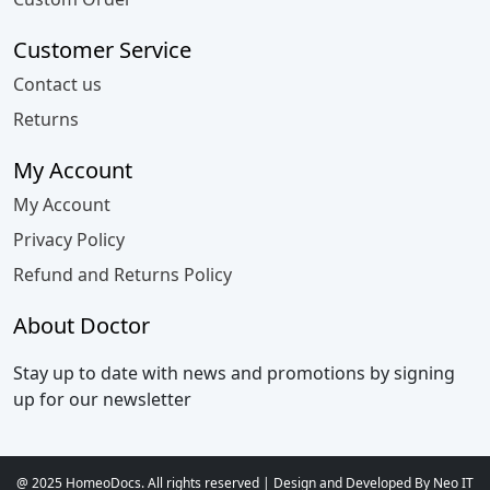
Customer Service
Contact us
Returns
My Account
My Account
Privacy Policy
Refund and Returns Policy
About Doctor
Stay up to date with news and promotions by signing
up for our newsletter
@ 2025 HomeoDocs. All rights reserved | Design and Developed By Neo IT