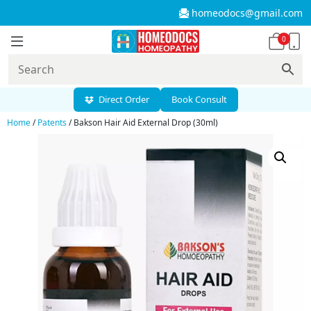
homeodocs@gmail.com
0
Direct Order
Book Consult
Home
/
Patents
/ Bakson Hair Aid External Drop (30ml)