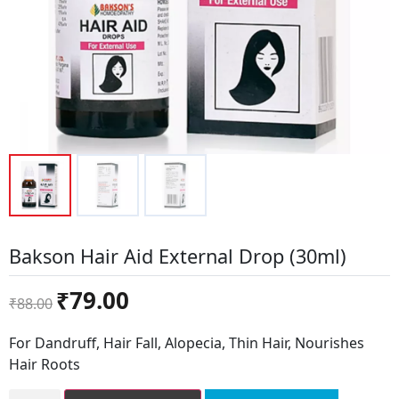
Bakson Hair Aid External Drop (30ml)
Original
Current
₹
79.00
₹
88.00
price
price
was:
is:
For Dandruff, Hair Fall, Alopecia, Thin Hair, Nourishes
₹88.00.
₹79.00.
Hair Roots
Bakson