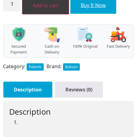
Hair
Buy It Now
Add to cart
Aid
External
Drop
(30ml)
quantity
Secured
Cash on
100% Original
Fast Delivery
Payment
Delivery
Category:
Brand:
Patents
Bakson
Description
Reviews (0)
Description