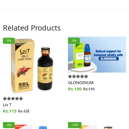
Related Products
-8%
-9%
GLONOINUM
Rs.100
Rs.110
Liv T
Rs.115
Rs.125
-4%
-10%