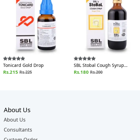
Tonicard Gold Drop
SBL Stobal Cough Syrup
Rs.215
Sugar Free
Rs.180
Rs.225
Rs.200
About Us
About Us
Consultants
Custom Order