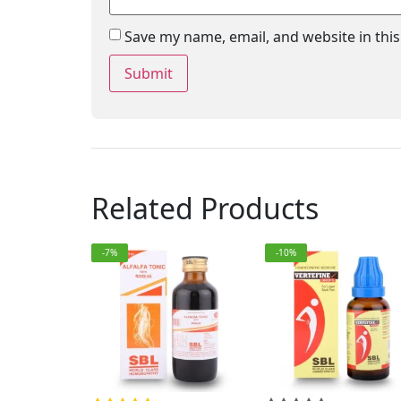
Save my name, email, and website in thi
Related Products
-7%
-10%