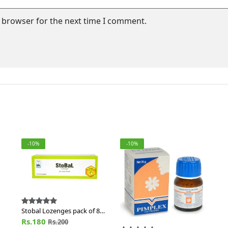
s browser for the next time I comment.
-10%
-10%
Stobal Lozenges pack of 80
Nos of Lozn
Rs.180
Rs.200