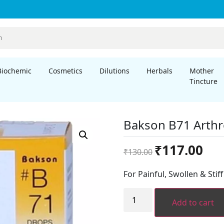
Biochemic
Cosmetics
Dilutions
Herbals
Mother
Tincture
Bakson B71 Arthr
Original
Curre
₹
117.00
₹
130.00
price
price
was:
is:
For Painful, Swollen & Stif
₹130.00.
₹117.
Bakson
B71
Add to cart
Arthropathy
Drops
(30ml)