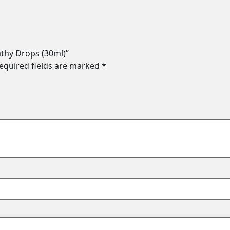
athy Drops (30ml)”
equired fields are marked
*