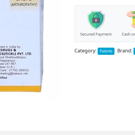
quantity
Secured Payment
Cash on
Category:
Brand:
Patents