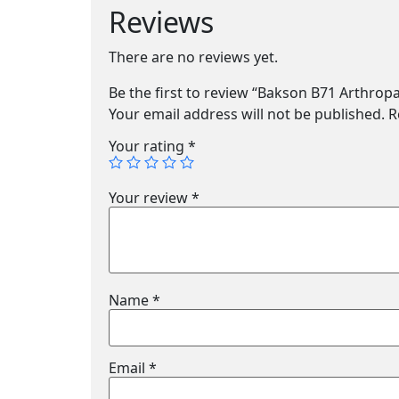
Reviews
There are no reviews yet.
Be the first to review “Bakson B71 Arthrop
Your email address will not be published.
R
Your rating
*
Your review
*
Name
*
Email
*