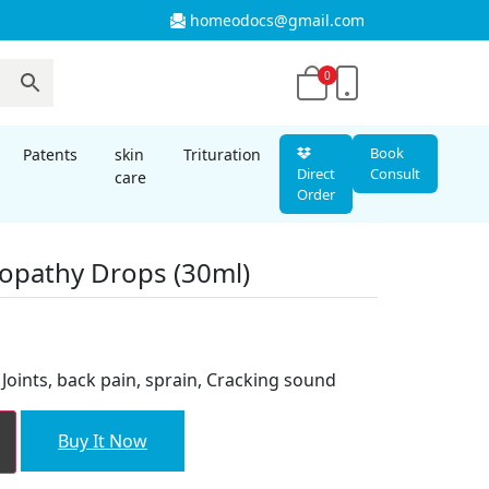
homeodocs@gmail.com
0
Book
Patents
skin
Trituration
Direct
Consult
care
Order
opathy Drops (30ml)
nt
f Joints, back pain, sprain, Cracking sound
00.
Buy It Now