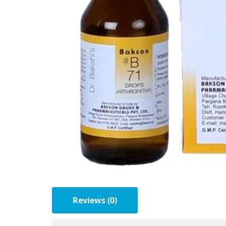
Reviews (0)