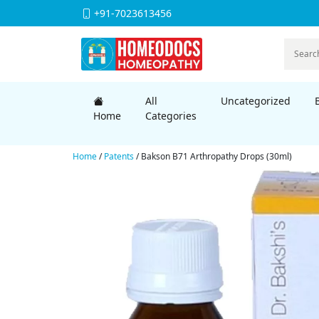
+91-7023613456
All
Uncategorized
Home
Categories
Home
/
Patents
/ Bakson B71 Arthropathy Drops (30ml)