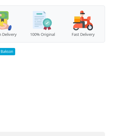
 Delivery
100% Original
Fast Delivery
Bakson