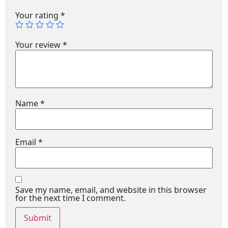
Your rating
*
Your review
*
Name
*
Email
*
Save my name, email, and website in this browser
for the next time I comment.