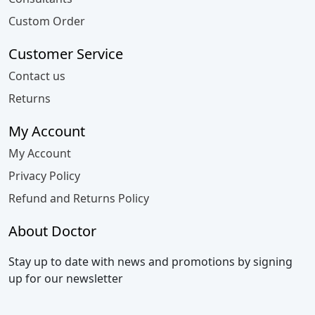
Custom Order
Customer Service
Contact us
Returns
My Account
My Account
Privacy Policy
Refund and Returns Policy
About Doctor
Stay up to date with news and promotions by signing
up for our newsletter