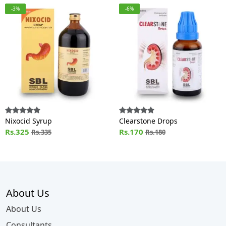
-3%
-6%
Nixocid Syrup
Clearstone Drops
Rs.325
Rs.170
Rs.335
Rs.180
About Us
About Us
Consultants