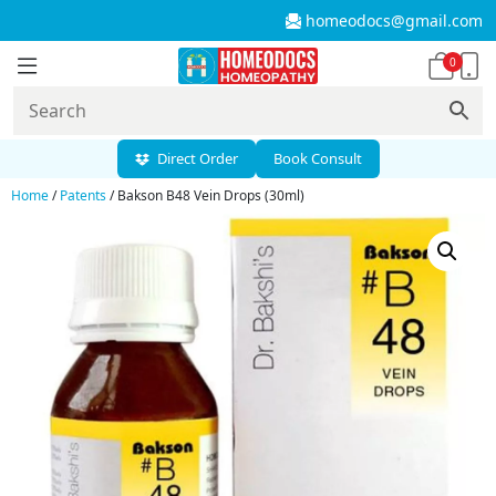
homeodocs@gmail.com
0
Direct Order
Book Consult
Home
/
Patents
/ Bakson B48 Vein Drops (30ml)