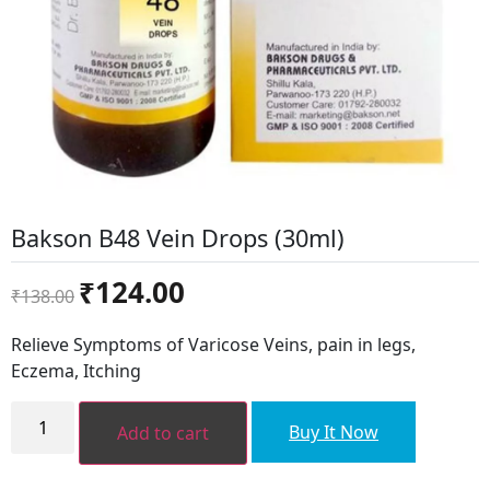
Bakson B48 Vein Drops (30ml)
Original
Current
₹
124.00
₹
138.00
price
price
was:
is:
Relieve Symptoms of Varicose Veins, pain in legs,
₹138.00.
₹124.00.
Eczema, Itching
Bakson
B48
Buy It Now
Add to cart
Vein
Drops
(30ml)