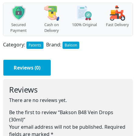
quantity
Secured
Cash on
100% Original
Fast Delivery
Payment
Delivery
Category:
Brand:
Patents
Bakson
Reviews (0)
Reviews
There are no reviews yet.
Be the first to review “Bakson B48 Vein Drops
(30ml)”
Your email address will not be published.
Required
fields are marked
*