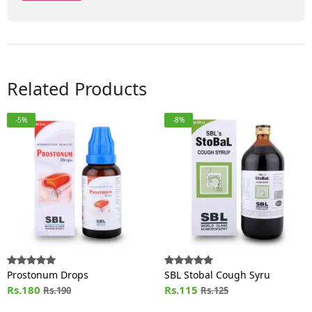
Related Products
-5%
-8%
Prostonum Drops
SBL Stobal Cough Syru
Rs.180
Rs.115
Rs.190
Rs.125