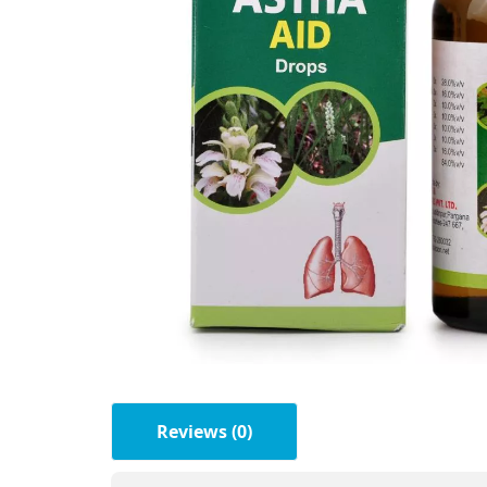
Reviews (0)