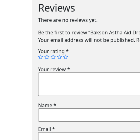
Reviews
There are no reviews yet.
Be the first to review “Bakson Astha Aid Dr
Your email address will not be published.
R
Your rating
*
Your review
*
Name
*
Email
*