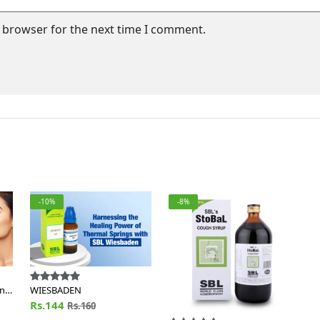
s browser for the next time I comment.
-10%
-8%
en
WIESBADEN
Rs.144
Rs.160