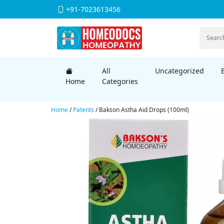
+91-7023613456
All
Uncategorized
Home
Categories
Home
/
Patents
/ Bakson Astha Aid Drops (100ml)