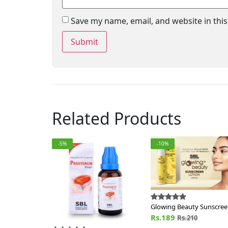
Save my name, email, and website in thi
Related Products
-5%
-10%
Glowing Beauty Sunscre
Lotion SPF 30
Rs.189
Rs.210