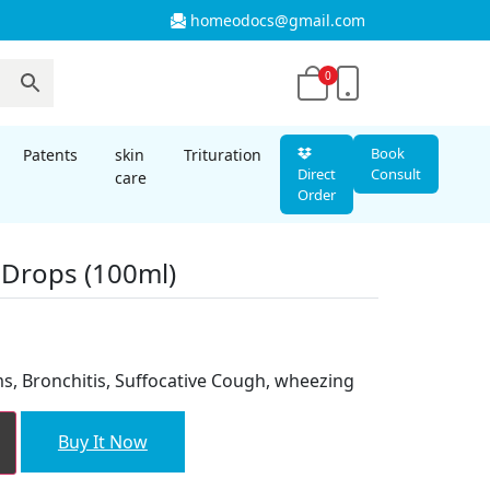
homeodocs@gmail.com
0
Book
Patents
skin
Trituration
Direct
Consult
care
Order
 Drops (100ml)
nt
s, Bronchitis, Suffocative Cough, wheezing
00.
Buy It Now