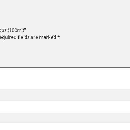
ops (100ml)”
equired fields are marked
*