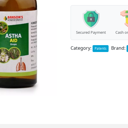
quantity
Secured Payment
Cash on
Category:
Brand:
Patents