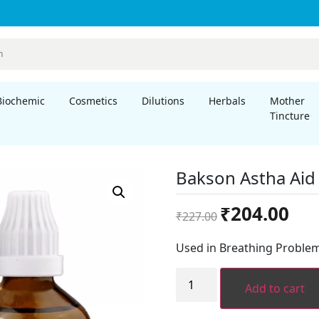
Biochemic
Cosmetics
Dilutions
Herbals
Mother
Tincture
Bakson Astha Aid
Original
Curre
₹
204.00
₹
227.00
price
price
was:
is:
Used in Breathing Problem
₹227.00.
₹204.
Bakson
Astha
Add to cart
Aid
Drops
(100ml)