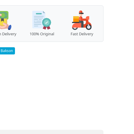
 Delivery
100% Original
Fast Delivery
Bakson