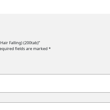
Hair Falling) (200tab)”
equired fields are marked
*