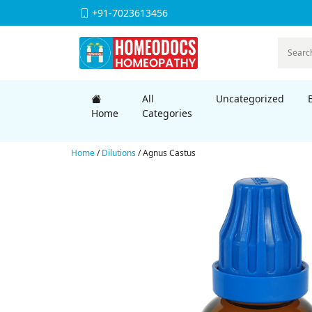
+91-7023613456
All
Uncategorized
Home
Categories
Home
/
Dilutions
/ Agnus Castus