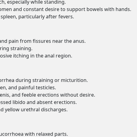
h, especially while standing.
omen and constant desire to support bowels with hands.
spleen, particularly after fevers.
s and pain from fissures near the anus.
ring straining.
sive itching in the anal region.
orrhea during straining or micturition.
en, and painful testicles.
nis, and feeble erections without desire.
ssed libido and absent erections.
nd yellow urethral discharges.
eucorrhoea with relaxed parts.