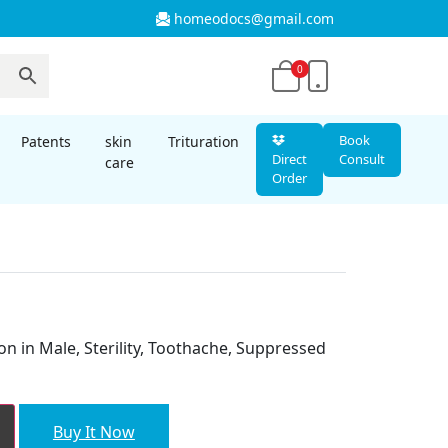
homeodocs@gmail.com
0
Book
Patents
skin
Trituration
Direct
Consult
care
Order
nt
on in Male, Sterility, Toothache, Suppressed
00.
Buy It Now