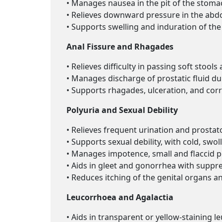
• Manages nausea in the pit of the stomac
• Relieves downward pressure in the abd
• Supports swelling and induration of the 
Anal Fissure and Rhagades
• Relieves difficulty in passing soft stool
• Manages discharge of prostatic fluid du
• Supports rhagades, ulceration, and corro
Polyuria and Sexual Debility
• Relieves frequent urination and prostat
• Supports sexual debility, with cold, swoll
• Manages impotence, small and flaccid pe
• Aids in gleet and gonorrhea with suppre
• Reduces itching of the genital organs a
Leucorrhoea and Agalactia
• Aids in transparent or yellow-staining l