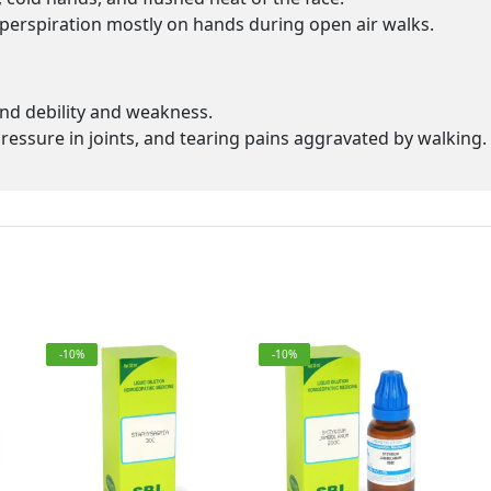
h perspiration mostly on hands during open air walks.
nd debility and weakness.
 pressure in joints, and tearing pains aggravated by walking.
-10%
-10%