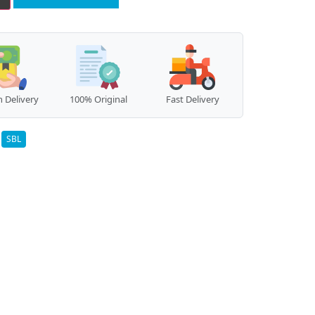
 Delivery
100% Original
Fast Delivery
:
SBL