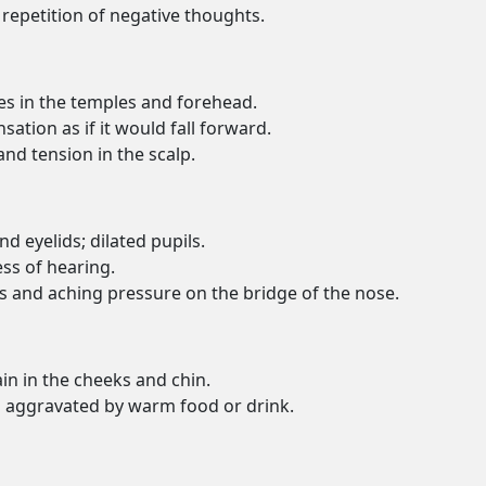
repetition of negative thoughts.
s in the temples and forehead.
sation as if it would fall forward.
and tension in the scalp.
d eyelids; dilated pupils.
ss of hearing.
rs and aching pressure on the bridge of the nose.
ain in the cheeks and chin.
th aggravated by warm food or drink.