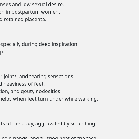
nses and low sexual desire.
etion in postpartum women.
 retained placenta.
specially during deep inspiration.
p.
r joints, and tearing sensations.
nd heaviness of feet.
ion, and gouty nodosities.
g; helps when feet turn under while walking.
rts of the body, aggravated by scratching.
g, cold hands, and flushed heat of the face.