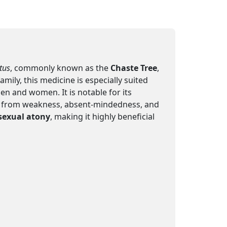
tus
, commonly known as the
Chaste Tree
,
ly, this medicine is especially suited
en and women. It is notable for its
ring from weakness, absent-mindedness, and
sexual atony
, making it highly beneficial