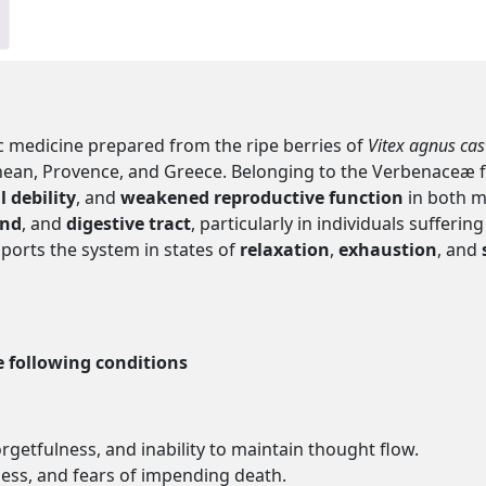
 medicine prepared from the ripe berries of
Vitex agnus cas
ean, Provence, and Greece. Belonging to the Verbenaceæ fami
l debility
, and
weakened reproductive function
in both m
nd
, and
digestive tract
, particularly in individuals suffe
ports the system in states of
relaxation
,
exhaustion
, and
e following conditions
getfulness, and inability to maintain thought flow.
ness, and fears of impending death.