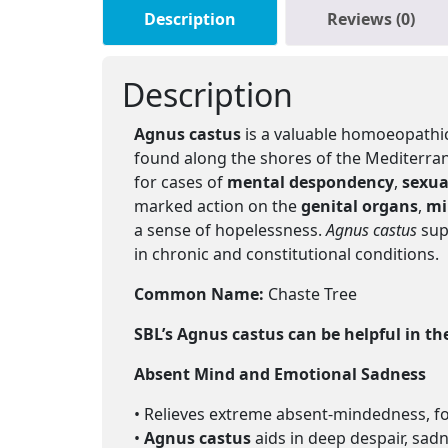
Description
Reviews (0)
Description
Agnus castus
is a valuable homoeopathic
found along the shores of the Mediterran
for cases of
mental despondency
,
sexua
marked action on the
genital organs
,
mi
a sense of hopelessness.
Agnus castus
sup
in chronic and constitutional conditions.
Common Name:
Chaste Tree
SBL’s Agnus castus
can be helpful in th
Absent Mind and Emotional Sadness
• Relieves extreme absent-mindedness, for
•
Agnus castus
aids in deep despair, sad