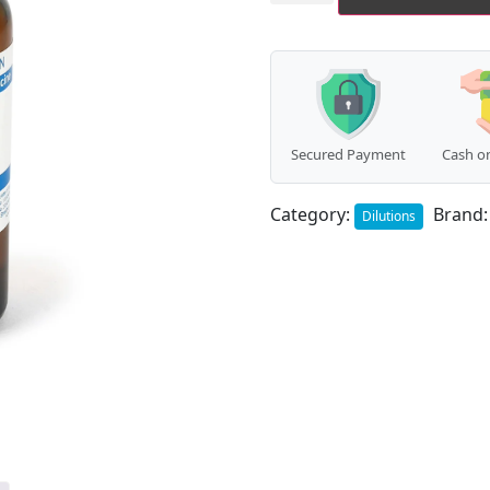
Secured Payment
Cash on
Category:
Brand
Dilutions