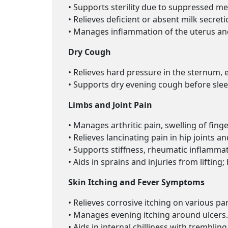
• Supports sterility due to suppressed me
• Relieves deficient or absent milk secr
• Manages inflammation of the uterus and
Dry Cough
• Relieves hard pressure in the sternum, e
• Supports dry evening cough before slee
Limbs and Joint Pain
• Manages arthritic pain, swelling of finge
• Relieves lancinating pain in hip joints a
• Supports stiffness, rheumatic inflammat
• Aids in sprains and injuries from liftin
Skin Itching and Fever Symptoms
• Relieves corrosive itching on various pa
• Manages evening itching around ulcers.
• Aids in internal chilliness with tremblin