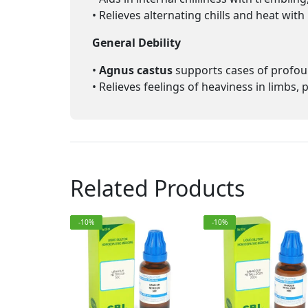
• Relieves alternating chills and heat wit
General Debility
•
Agnus castus
supports cases of profou
• Relieves feelings of heaviness in limbs,
Related Products
-10%
-10%