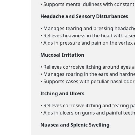
• Supports mental dullness with constant 
Headache and Sensory Disturbances
• Manages tearing and pressing headache
• Relieves heaviness in the head with a sen
• Aids in pressure and pain on the vertex 
Mucosal Irritation
• Relieves corrosive itching around eyes an
• Manages roaring in the ears and hardne
• Supports cases with peculiar nasal odo
Itching and Ulcers
• Relieves corrosive itching and tearing p
• Aids in ulcers on gums and painful tee
Nuasea and Splenic Swelling