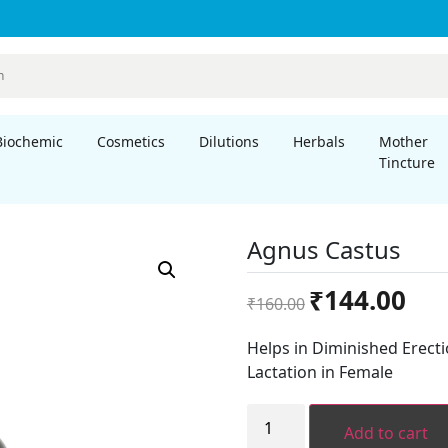
Biochemic
Cosmetics
Dilutions
Herbals
Mother
Tincture
Agnus Castus
Original
Curre
₹
144.00
₹
160.00
price
price
was:
is:
Helps in Diminished Erecti
₹160.00.
₹144.
Lactation in Female
Agnus
Castus
Add to cart
quantity