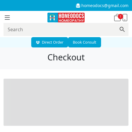
homeodocs@gmail.com
1
Direct Order
Book Consult
Checkout