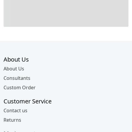
About Us
About Us
Consultants
Custom Order
Customer Service
Contact us
Returns